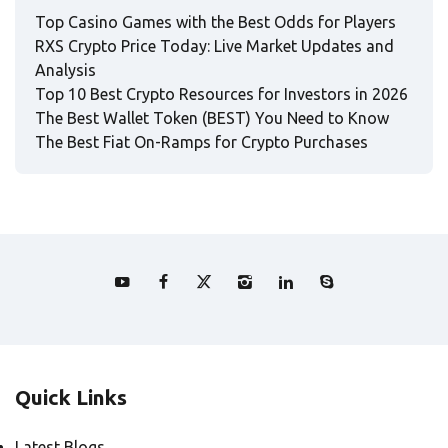
Top Casino Games with the Best Odds for Players
RXS Crypto Price Today: Live Market Updates and
Analysis
Top 10 Best Crypto Resources for Investors in 2026
The Best Wallet Token (BEST) You Need to Know
The Best Fiat On-Ramps for Crypto Purchases
Quick Links
Latest Blogs