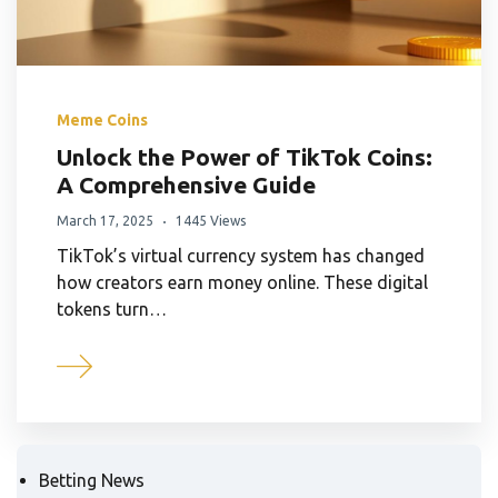
Meme Coins
Unlock the Power of TikTok Coins:
A Comprehensive Guide
March 17, 2025
1445 Views
TikTok’s virtual currency system has changed
how creators earn money online. These digital
tokens turn…
Betting News