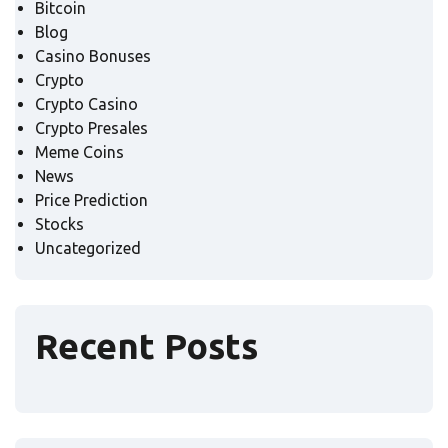
Bitcoin
Blog
Casino Bonuses
Crypto
Crypto Casino
Crypto Presales
Meme Coins
News
Price Prediction
Stocks
Uncategorized
Recent Posts