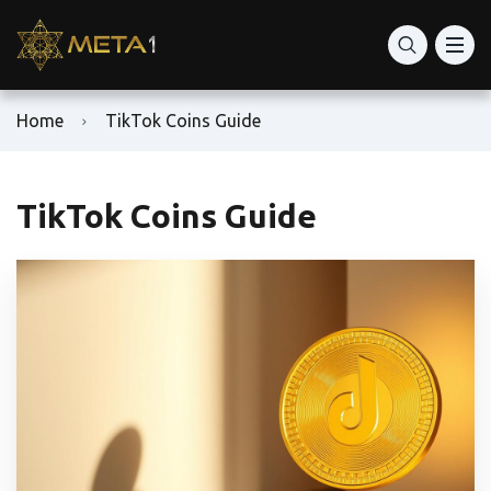
Home
TikTok Coins Guide
TikTok Coins Guide