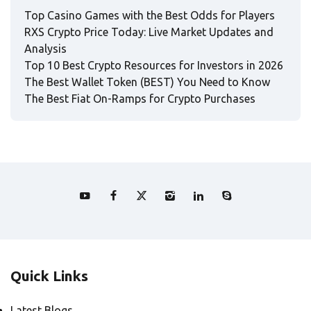
Top Casino Games with the Best Odds for Players
RXS Crypto Price Today: Live Market Updates and
Analysis
Top 10 Best Crypto Resources for Investors in 2026
The Best Wallet Token (BEST) You Need to Know
The Best Fiat On-Ramps for Crypto Purchases
Quick Links
Latest Blogs