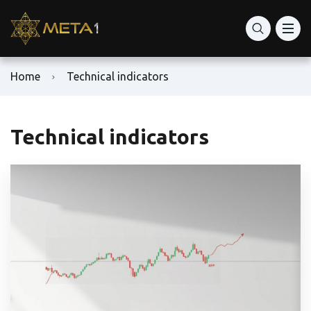
Home
Technical indicators
Technical indicators