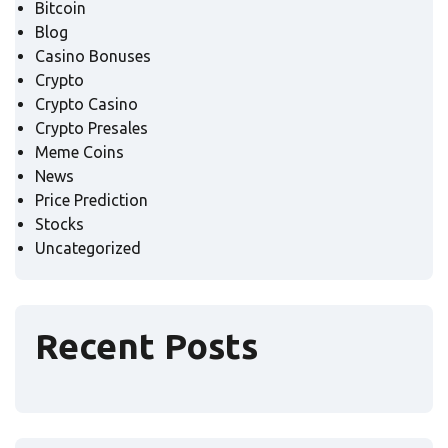
Bitcoin
Blog
Casino Bonuses
Crypto
Crypto Casino
Crypto Presales
Meme Coins
News
Price Prediction
Stocks
Uncategorized
Recent Posts