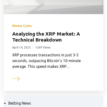
Meme Coins
Analyzing the XRP Market: A
Technical Breakdown
April 14, 2025
1269 Views
XRP processes transactions in just 3-5
seconds, outpacing Bitcoin’s 10-minute
average. This speed makes XRP…
Betting News