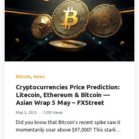
,
Bitcoin
News
Cryptocurrencies Price Prediction:
Litecoin, Ethereum & Bitcoin —
Asian Wrap 5 May – FXStreet
May 5, 2025
1200 Views
Did you know that Bitcoin’s recent spike saw it
momentarily soar above $97,000? This stark…