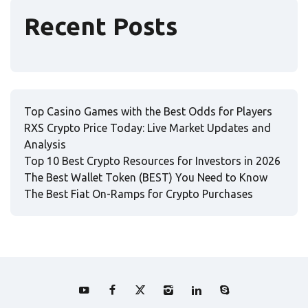
Recent Posts
Top Casino Games with the Best Odds for Players
RXS Crypto Price Today: Live Market Updates and
Analysis
Top 10 Best Crypto Resources for Investors in 2026
The Best Wallet Token (BEST) You Need to Know
The Best Fiat On-Ramps for Crypto Purchases