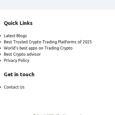
Quick Links
Latest Blogs
Best Trusted Crypto Trading Platforms of 2025
World’s best apps on Trading Crypto
Best Crypto advisor
Privacy Policy
Get in touch
Contact Us