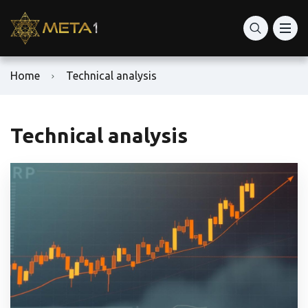
Home
Technical analysis
Technical analysis