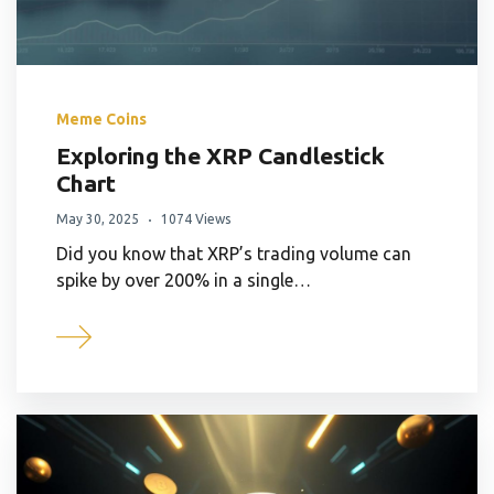
Meme Coins
Exploring the XRP Candlestick
Chart
May 30, 2025
1074 Views
Did you know that XRP’s trading volume can
spike by over 200% in a single…