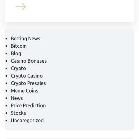
Betting News
Bitcoin
Blog
Casino Bonuses
Crypto
Crypto Casino
Crypto Presales
Meme Coins
News
Price Prediction
Stocks
Uncategorized