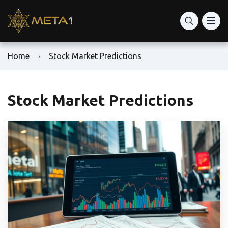
Home
Stock Market Predictions
Stock Market Predictions