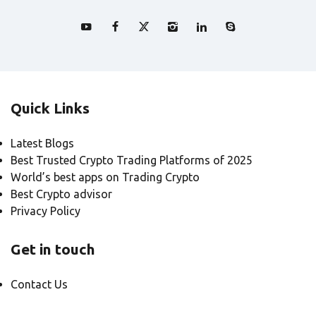
Quick Links
Latest Blogs
Best Trusted Crypto Trading Platforms of 2025
World’s best apps on Trading Crypto
Best Crypto advisor
Privacy Policy
Get in touch
Contact Us