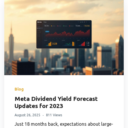
Blog
Meta Dividend Yield Forecast
Updates for 2023
August 26, 2025
811 Views
Just 18 months back, expectations about large-