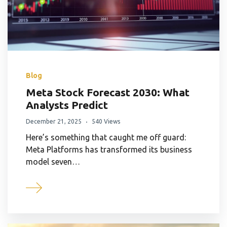
Blog
Meta Stock Forecast 2030: What
Analysts Predict
December 21, 2025
540 Views
Here’s something that caught me off guard:
Meta Platforms has transformed its business
model seven…