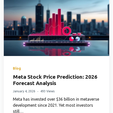
Blog
Meta Stock Price Prediction: 2026
Forecast Analysis
January 4, 2026
493 Views
Meta has invested over $36 billion in metaverse
development since 2021. Yet most investors
still…