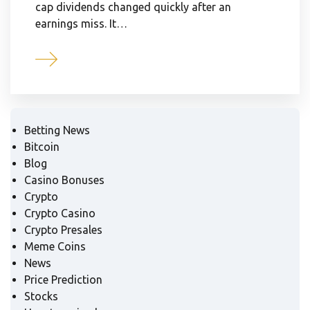
cap dividends changed quickly after an
earnings miss. It…
Betting News
Bitcoin
Blog
Casino Bonuses
Crypto
Crypto Casino
Crypto Presales
Meme Coins
News
Price Prediction
Stocks