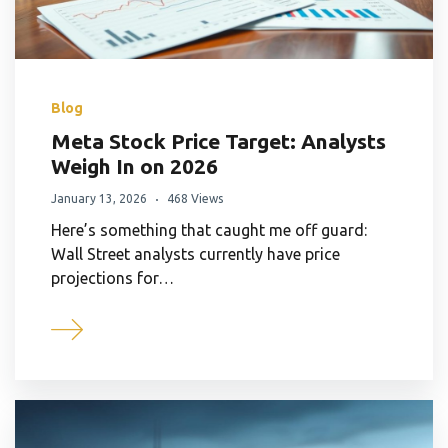
Blog
Meta Stock Price Target: Analysts
Weigh In on 2026
January 13, 2026
468 Views
Here’s something that caught me off guard:
Wall Street analysts currently have price
projections for…