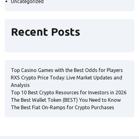
Uncategorized
Recent Posts
Top Casino Games with the Best Odds for Players
RXS Crypto Price Today: Live Market Updates and
Analysis
Top 10 Best Crypto Resources for Investors in 2026
The Best Wallet Token (BEST) You Need to Know
The Best Fiat On-Ramps for Crypto Purchases