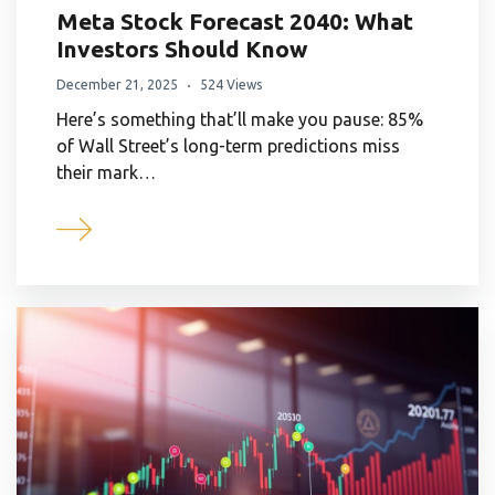
Meta Stock Forecast 2040: What
Investors Should Know
December 21, 2025
524 Views
Here’s something that’ll make you pause: 85%
of Wall Street’s long-term predictions miss
their mark…