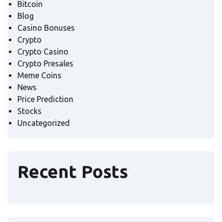
Bitcoin
Blog
Casino Bonuses
Crypto
Crypto Casino
Crypto Presales
Meme Coins
News
Price Prediction
Stocks
Uncategorized
Recent Posts