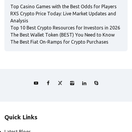
Top Casino Games with the Best Odds for Players
RXS Crypto Price Today: Live Market Updates and
Analysis
Top 10 Best Crypto Resources for Investors in 2026
The Best Wallet Token (BEST) You Need to Know
The Best Fiat On-Ramps for Crypto Purchases
Quick Links
Latest Blogs