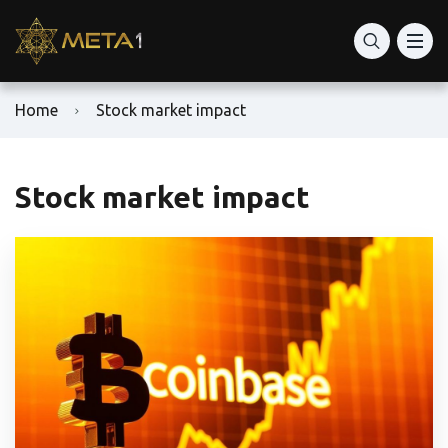
Home
Stock market impact
Stock market impact