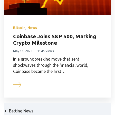
,
Bitcoin
News
Coinbase Joins S&P 500, Marking
Crypto Milestone
May 13, 2025
1145 Views
In a groundbreaking move that sent
shockwaves through the financial world,
Coinbase became the first…
Betting News