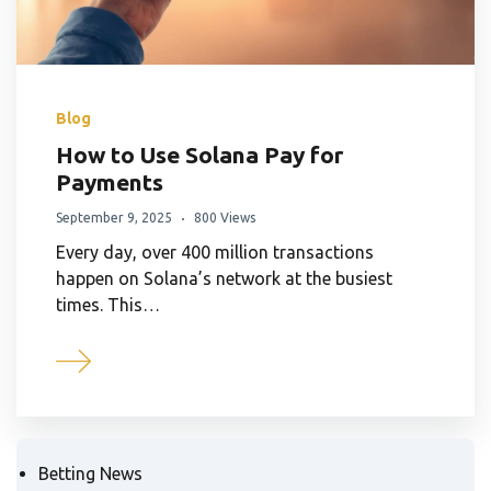
Blog
How to Use Solana Pay for
Payments
September 9, 2025
800 Views
Every day, over 400 million transactions
happen on Solana’s network at the busiest
times. This…
Betting News