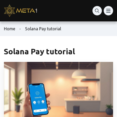
Home
Solana Pay tutorial
Solana Pay tutorial