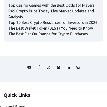
Top Casino Games with the Best Odds for Players
RXS Crypto Price Today: Live Market Updates and
Analysis
Top 10 Best Crypto Resources for Investors in 2026
The Best Wallet Token (BEST) You Need to Know
The Best Fiat On-Ramps for Crypto Purchases
Quick Links
Latest Blogs