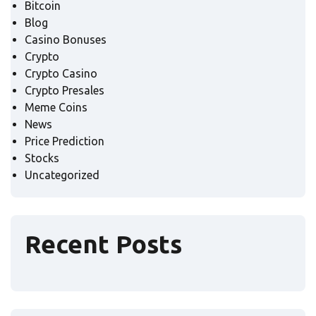
Bitcoin
Blog
Casino Bonuses
Crypto
Crypto Casino
Crypto Presales
Meme Coins
News
Price Prediction
Stocks
Uncategorized
Recent Posts