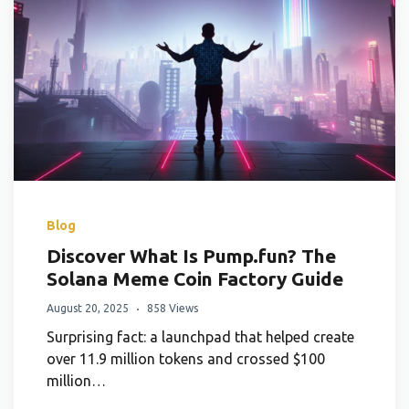
Blog
Discover What Is Pump.fun? The
Solana Meme Coin Factory Guide
August 20, 2025
858 Views
Surprising fact: a launchpad that helped create
over 11.9 million tokens and crossed $100
million…