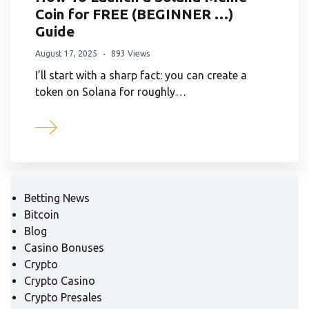
Coin for FREE (BEGINNER …)
Guide
August 17, 2025
893 Views
I’ll start with a sharp fact: you can create a
token on Solana for roughly…
Betting News
Bitcoin
Blog
Casino Bonuses
Crypto
Crypto Casino
Crypto Presales