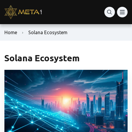
Home
Solana Ecosystem
Solana Ecosystem