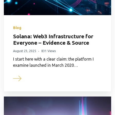
Blog
Solana: Web3 Infrastructure for
Everyone – Evidence & Source
August 23, 2025
831 Views
I start here with a clear claim: the platform I
examine launched in March 2020…