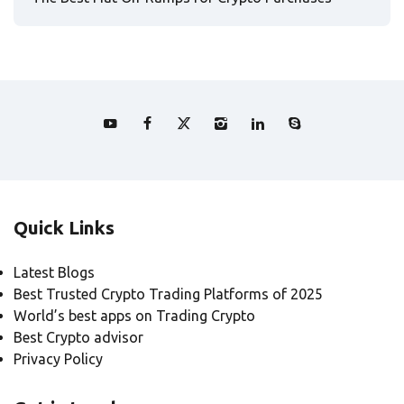
Quick Links
Latest Blogs
Best Trusted Crypto Trading Platforms of 2025
World’s best apps on Trading Crypto
Best Crypto advisor
Privacy Policy