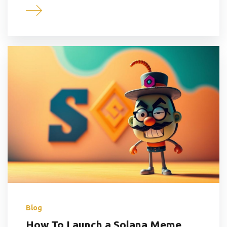
Blog
How To Launch a Solana Meme