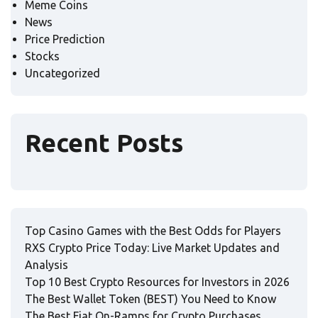
Meme Coins
News
Price Prediction
Stocks
Uncategorized
Recent Posts
Top Casino Games with the Best Odds for Players
RXS Crypto Price Today: Live Market Updates and
Analysis
Top 10 Best Crypto Resources for Investors in 2026
The Best Wallet Token (BEST) You Need to Know
The Best Fiat On-Ramps for Crypto Purchases