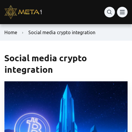
Home
Social media crypto integration
Social media crypto
integration