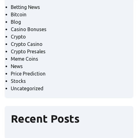
Betting News
Bitcoin
Blog
Casino Bonuses
Crypto
Crypto Casino
Crypto Presales
Meme Coins
News
Price Prediction
Stocks
Uncategorized
Recent Posts