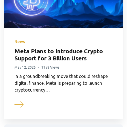
News
Meta Plans to Introduce Crypto
Support for 3 Billion Users
May 12, 2025
1158 Views
In a groundbreaking move that could reshape
digital finance, Meta is preparing to launch
cryptocurrency…