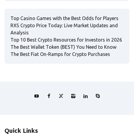
Top Casino Games with the Best Odds for Players
RXS Crypto Price Today: Live Market Updates and
Analysis
Top 10 Best Crypto Resources for Investors in 2026
The Best Wallet Token (BEST) You Need to Know
The Best Fiat On-Ramps for Crypto Purchases
Quick Links