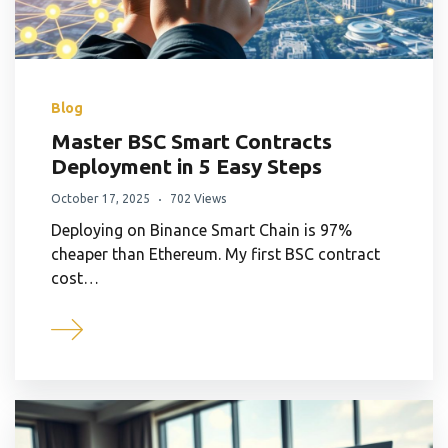
Blog
Master BSC Smart Contracts
Deployment in 5 Easy Steps
October 17, 2025
702 Views
Deploying on Binance Smart Chain is 97%
cheaper than Ethereum. My first BSC contract
cost…