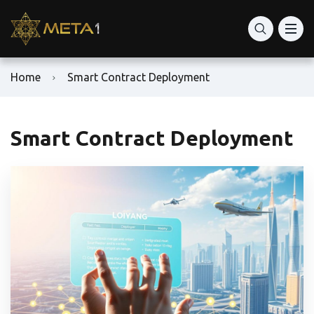
Home
Smart Contract Deployment
Smart Contract Deployment