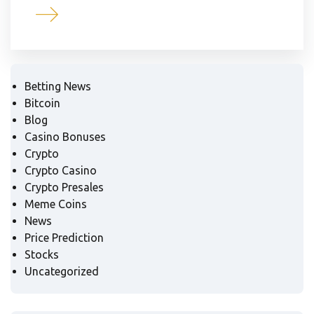
Betting News
Bitcoin
Blog
Casino Bonuses
Crypto
Crypto Casino
Crypto Presales
Meme Coins
News
Price Prediction
Stocks
Uncategorized