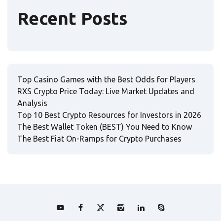
Recent Posts
Top Casino Games with the Best Odds for Players
RXS Crypto Price Today: Live Market Updates and
Analysis
Top 10 Best Crypto Resources for Investors in 2026
The Best Wallet Token (BEST) You Need to Know
The Best Fiat On-Ramps for Crypto Purchases