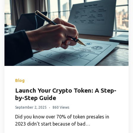
Blog
Launch Your Crypto Token: A Step-
by-Step Guide
September 2, 2025
860 Views
Did you know over 70% of token presales in
2023 didn’t start because of bad…