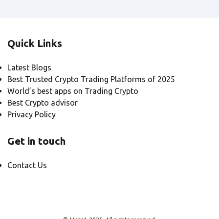
Quick Links
Latest Blogs
Best Trusted Crypto Trading Platforms of 2025
World’s best apps on Trading Crypto
Best Crypto advisor
Privacy Policy
Get in touch
Contact Us