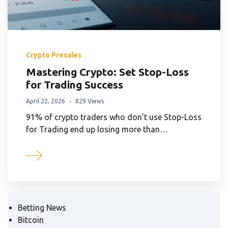
Crypto Presales
Mastering Crypto: Set Stop-Loss
for Trading Success
April 22, 2026
829 Views
91% of crypto traders who don’t use Stop-Loss
for Trading end up losing more than…
Betting News
Bitcoin