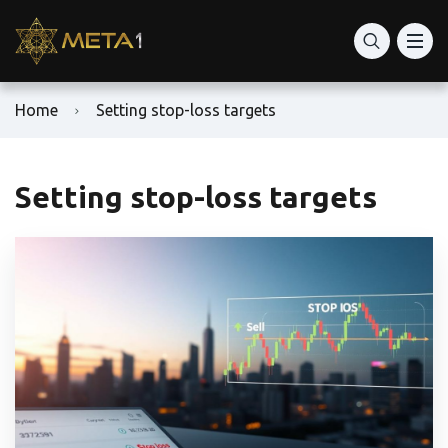
Home
Setting stop-loss targets
Setting stop-loss targets