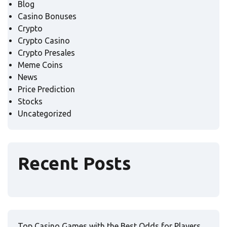
Blog
Casino Bonuses
Crypto
Crypto Casino
Crypto Presales
Meme Coins
News
Price Prediction
Stocks
Uncategorized
Recent Posts
Top Casino Games with the Best Odds for Players