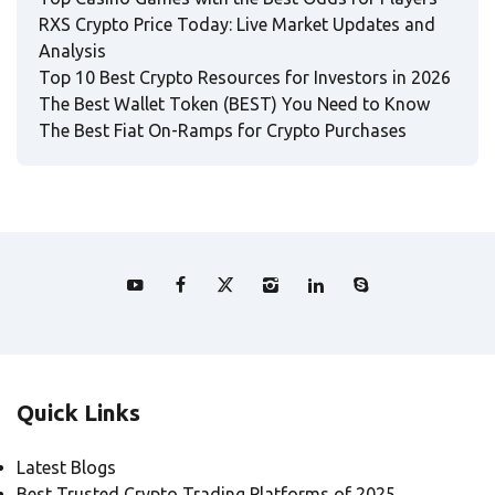
RXS Crypto Price Today: Live Market Updates and
Analysis
Top 10 Best Crypto Resources for Investors in 2026
The Best Wallet Token (BEST) You Need to Know
The Best Fiat On-Ramps for Crypto Purchases
Quick Links
Latest Blogs
Best Trusted Crypto Trading Platforms of 2025