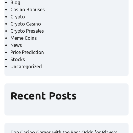
Blog
Casino Bonuses
Crypto
Crypto Casino
Crypto Presales
Meme Coins
News
Price Prediction
Stocks
Uncategorized
Recent Posts
Top Casino Games with the Best Odds for Players