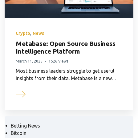
,
Crypto
News
Metabase: Open Source Business
Intelligence Platform
March 11, 2025
1526 Views
Most business leaders struggle to get useful
insights from their data. Metabase is a new…
Betting News
Bitcoin