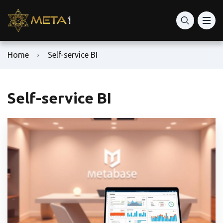
Home
Self-service BI
Self-service BI