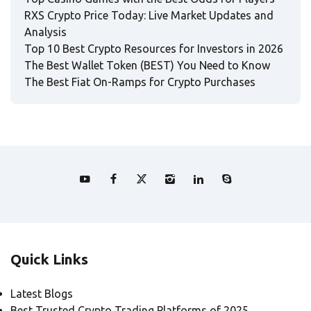
RXS Crypto Price Today: Live Market Updates and
Analysis
Top 10 Best Crypto Resources for Investors in 2026
The Best Wallet Token (BEST) You Need to Know
The Best Fiat On-Ramps for Crypto Purchases
Quick Links
Latest Blogs
Best Trusted Crypto Trading Platforms of 2025