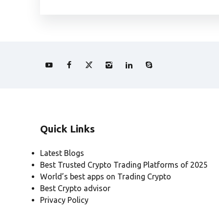
Quick Links
Latest Blogs
Best Trusted Crypto Trading Platforms of 2025
World’s best apps on Trading Crypto
Best Crypto advisor
Privacy Policy