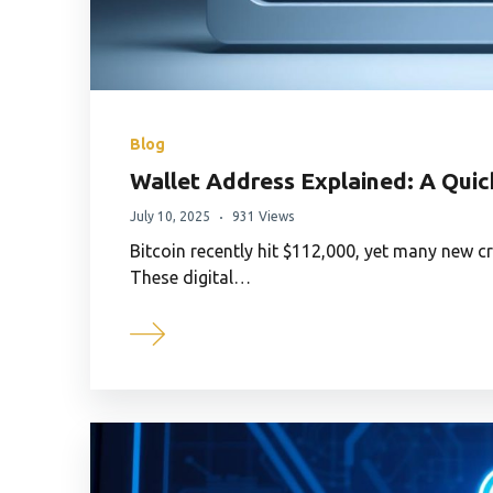
Blog
Wallet Address Explained: A Quic
July 10, 2025
931 Views
Bitcoin recently hit $112,000, yet many new c
These digital…