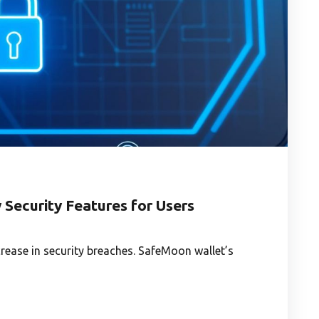
Security Features for Users
rease in security breaches. SafeMoon wallet’s