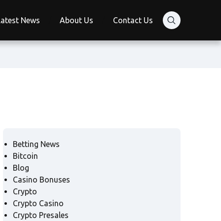
Latest News
About Us
Contact Us
Betting News
Bitcoin
Blog
Casino Bonuses
Crypto
Crypto Casino
Crypto Presales