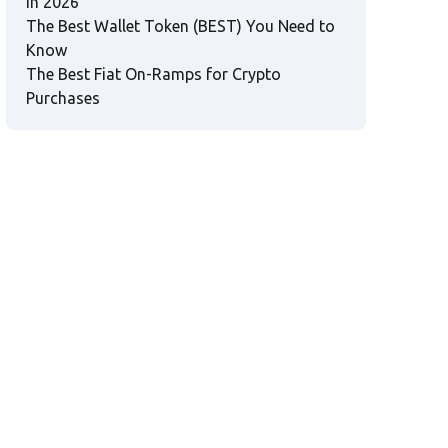
in 2026
The Best Wallet Token (BEST) You Need to
Know
The Best Fiat On-Ramps for Crypto
Purchases