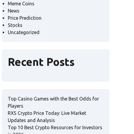
Meme Coins
News
Price Prediction
Stocks
Uncategorized
Recent Posts
Top Casino Games with the Best Odds for
Players
RXS Crypto Price Today: Live Market
Updates and Analysis
Top 10 Best Crypto Resources for Investors