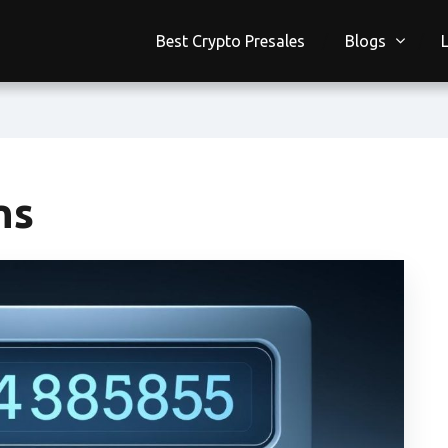
Best Crypto Presales
Blogs
ns