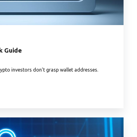
k Guide
rypto investors don’t grasp wallet addresses.