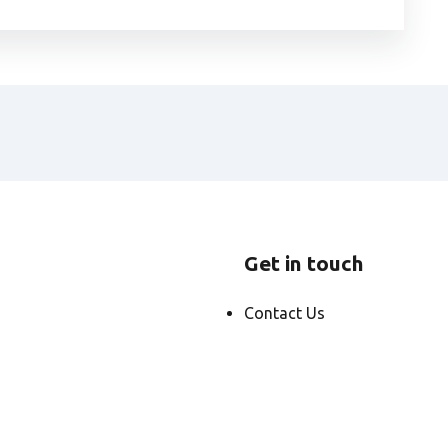
Get in touch
Contact Us