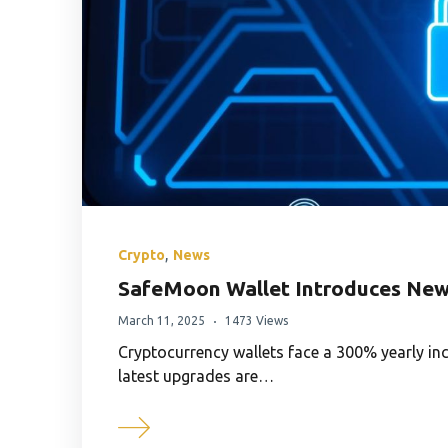
,
Crypto
News
SafeMoon Wallet Introduces New 
March 11, 2025
1473 Views
Cryptocurrency wallets face a 300% yearly inc
latest upgrades are…