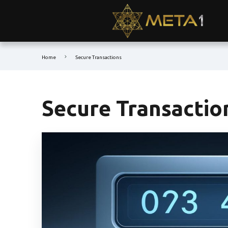
Home
Secure Transactions
Secure Transactio