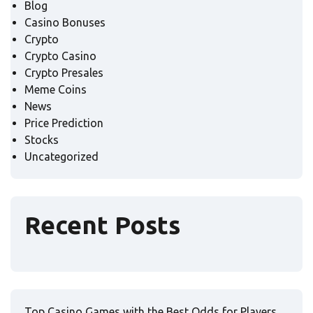
Blog
Casino Bonuses
Crypto
Crypto Casino
Crypto Presales
Meme Coins
News
Price Prediction
Stocks
Uncategorized
Recent Posts
Top Casino Games with the Best Odds for Players