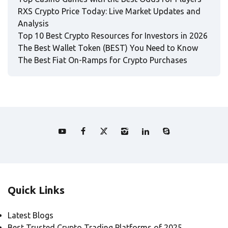
RXS Crypto Price Today: Live Market Updates and
Analysis
Top 10 Best Crypto Resources for Investors in 2026
The Best Wallet Token (BEST) You Need to Know
The Best Fiat On-Ramps for Crypto Purchases
Quick Links
Latest Blogs
Best Trusted Crypto Trading Platforms of 2025