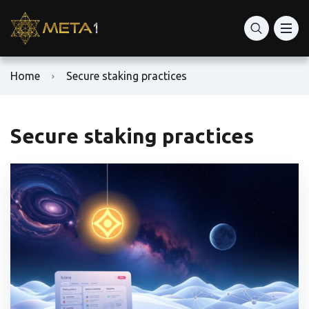
Home
Secure staking practices
Secure staking practices