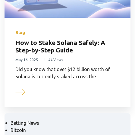
Blog
How to Stake Solana Safely: A
Step-by-Step Guide
May 16, 2025
1144 Views
Did you know that over $12 billion worth of
Solana is currently staked across the…
Betting News
Bitcoin