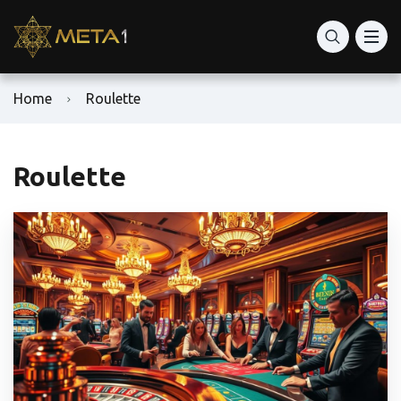
Home
Roulette
Roulette