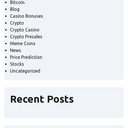
Bitcoin
Blog
Casino Bonuses
Crypto
Crypto Casino
Crypto Presales
Meme Coins
News
Price Prediction
Stocks
Uncategorized
Recent Posts