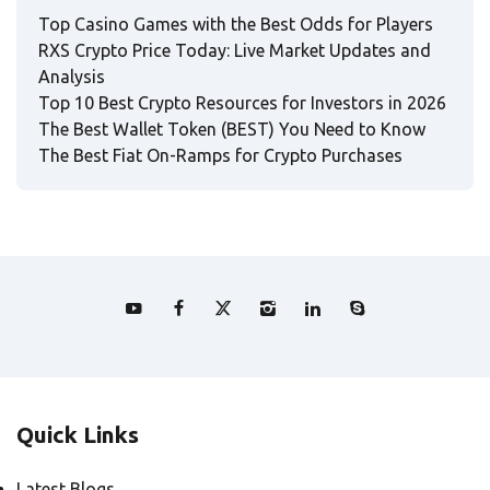
Top Casino Games with the Best Odds for Players
RXS Crypto Price Today: Live Market Updates and
Analysis
Top 10 Best Crypto Resources for Investors in 2026
The Best Wallet Token (BEST) You Need to Know
The Best Fiat On-Ramps for Crypto Purchases
Quick Links
Latest Blogs