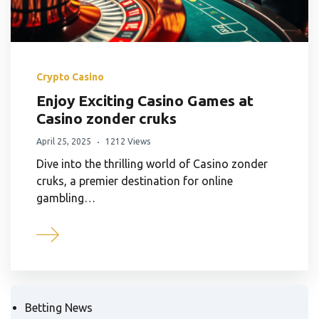
Crypto Casino
Enjoy Exciting Casino Games at
Casino zonder cruks
April 25, 2025
1212 Views
Dive into the thrilling world of Casino zonder
cruks, a premier destination for online
gambling…
Betting News