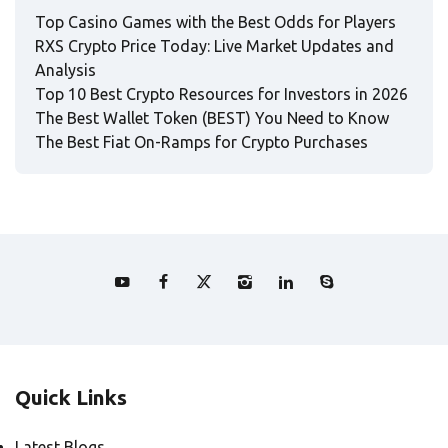
Top Casino Games with the Best Odds for Players
RXS Crypto Price Today: Live Market Updates and
Analysis
Top 10 Best Crypto Resources for Investors in 2026
The Best Wallet Token (BEST) You Need to Know
The Best Fiat On-Ramps for Crypto Purchases
Quick Links
Latest Blogs