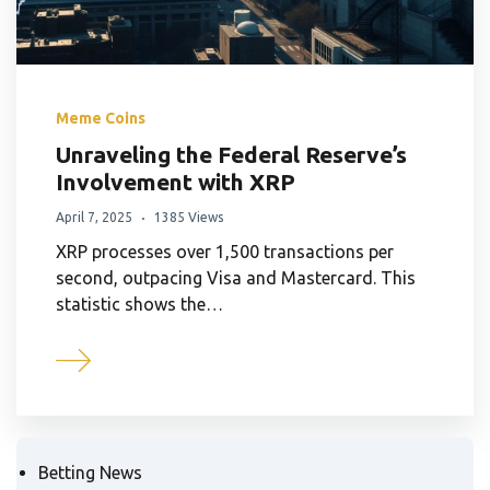
Meme Coins
Unraveling the Federal Reserve’s
Involvement with XRP
April 7, 2025
1385 Views
XRP processes over 1,500 transactions per
second, outpacing Visa and Mastercard. This
statistic shows the…
Betting News