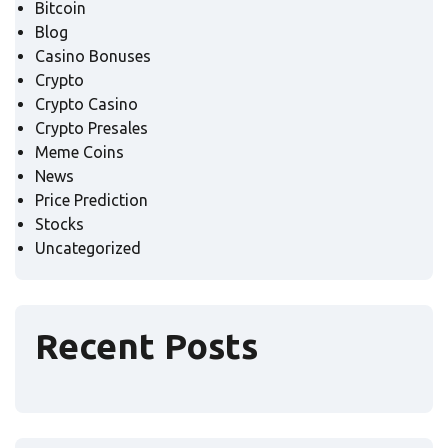
Bitcoin
Blog
Casino Bonuses
Crypto
Crypto Casino
Crypto Presales
Meme Coins
News
Price Prediction
Stocks
Uncategorized
Recent Posts