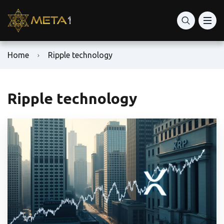
Home
Ripple technology
Ripple technology