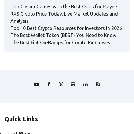
Top Casino Games with the Best Odds for Players
RXS Crypto Price Today: Live Market Updates and
Analysis
Top 10 Best Crypto Resources for Investors in 2026
The Best Wallet Token (BEST) You Need to Know
The Best Fiat On-Ramps for Crypto Purchases
Quick Links
Latest Blogs