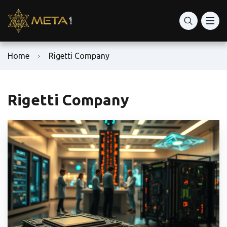
Home
Rigetti Company
Rigetti Company