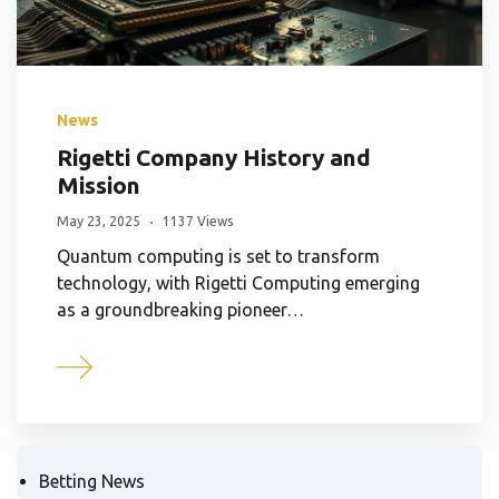
News
Rigetti Company History and
Mission
May 23, 2025
1137 Views
Quantum computing is set to transform
technology, with Rigetti Computing emerging
as a groundbreaking pioneer…
Betting News