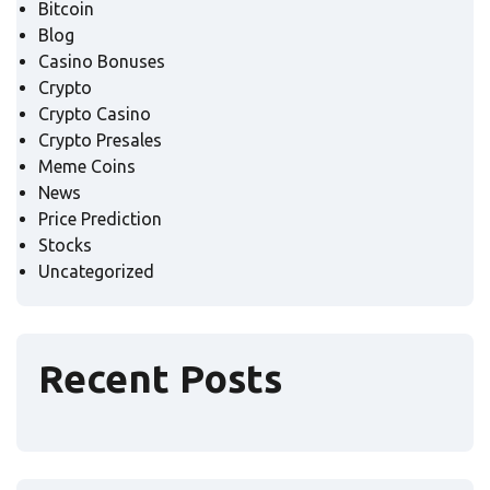
Bitcoin
Blog
Casino Bonuses
Crypto
Crypto Casino
Crypto Presales
Meme Coins
News
Price Prediction
Stocks
Uncategorized
Recent Posts