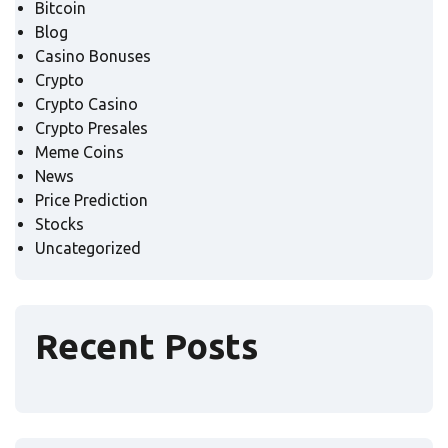
Bitcoin
Blog
Casino Bonuses
Crypto
Crypto Casino
Crypto Presales
Meme Coins
News
Price Prediction
Stocks
Uncategorized
Recent Posts