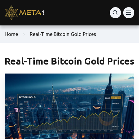
Home
Real-Time Bitcoin Gold Prices
Real-Time Bitcoin Gold Prices