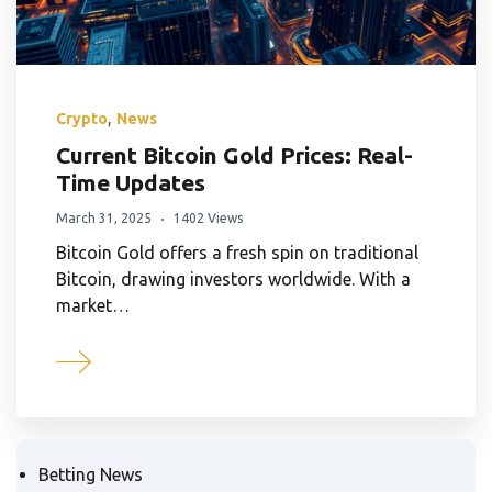
,
Crypto
News
Current Bitcoin Gold Prices: Real-
Time Updates
March 31, 2025
1402 Views
Bitcoin Gold offers a fresh spin on traditional
Bitcoin, drawing investors worldwide. With a
market…
Betting News