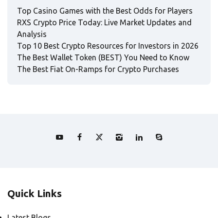
Top Casino Games with the Best Odds for Players
RXS Crypto Price Today: Live Market Updates and
Analysis
Top 10 Best Crypto Resources for Investors in 2026
The Best Wallet Token (BEST) You Need to Know
The Best Fiat On-Ramps for Crypto Purchases
Quick Links
Latest Blogs