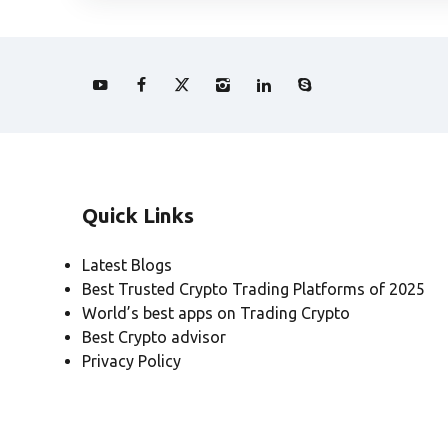
Quick Links
Latest Blogs
Best Trusted Crypto Trading Platforms of 2025
World’s best apps on Trading Crypto
Best Crypto advisor
Privacy Policy