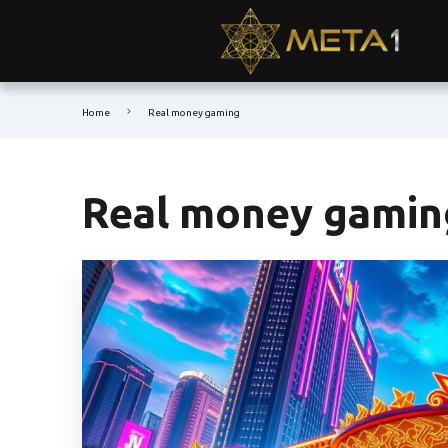
Home
Real money gaming
Real money gamin