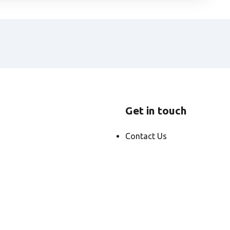
Get in touch
Contact Us