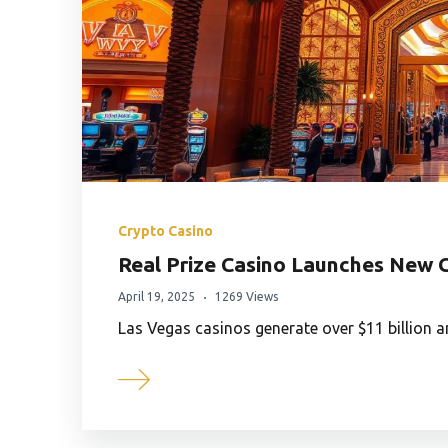
Crypto Casino
Real Prize Casino Launches New 
April 19, 2025
1269 Views
Las Vegas casinos generate over $11 billion a