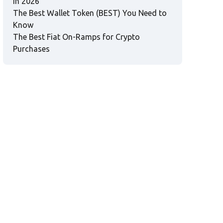
in 2026
The Best Wallet Token (BEST) You Need to
Know
The Best Fiat On-Ramps for Crypto
Purchases