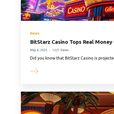
News
BitStarz Casino Tops Real Money 
May 6, 2025
1221 Views
Did you know that BitStarz Casino is projecte