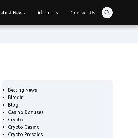
Latest News
About Us
Contact Us
Betting News
Bitcoin
Blog
Casino Bonuses
Crypto
Crypto Casino
Crypto Presales