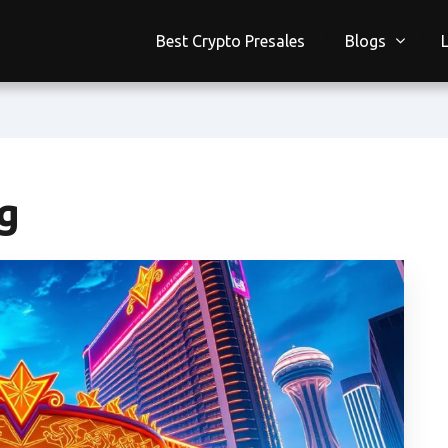
Best Crypto Presales
Blogs
g