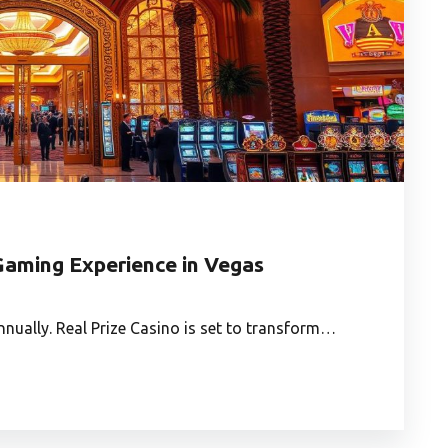
Gaming Experience in Vegas
nnually. Real Prize Casino is set to transform…