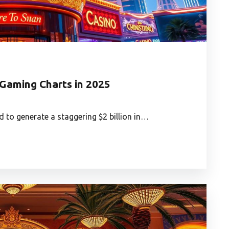
Gaming Charts in 2025
d to generate a staggering $2 billion in…