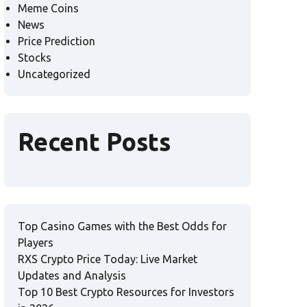
Meme Coins
News
Price Prediction
Stocks
Uncategorized
Recent Posts
Top Casino Games with the Best Odds for
Players
RXS Crypto Price Today: Live Market
Updates and Analysis
Top 10 Best Crypto Resources for Investors