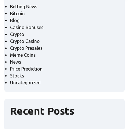
Betting News
Bitcoin
Blog
Casino Bonuses
Crypto
Crypto Casino
Crypto Presales
Meme Coins
News
Price Prediction
Stocks
Uncategorized
Recent Posts