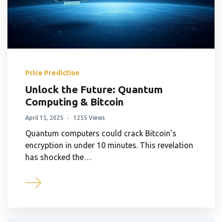
Price Prediction
Unlock the Future: Quantum
Computing & Bitcoin
April 15, 2025
1255 Views
Quantum computers could crack Bitcoin’s
encryption in under 10 minutes. This revelation
has shocked the…