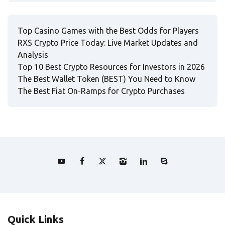
Top Casino Games with the Best Odds for Players
RXS Crypto Price Today: Live Market Updates and
Analysis
Top 10 Best Crypto Resources for Investors in 2026
The Best Wallet Token (BEST) You Need to Know
The Best Fiat On-Ramps for Crypto Purchases
Quick Links