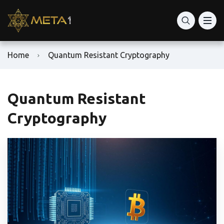
Home
Quantum Resistant Cryptography
Quantum Resistant
Cryptography