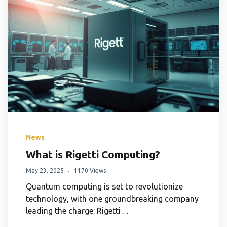
News
What is Rigetti Computing?
May 23, 2025
1170 Views
Quantum computing is set to revolutionize
technology, with one groundbreaking company
leading the charge: Rigetti…