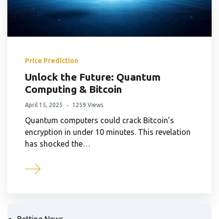
Price Prediction
Unlock the Future: Quantum
Computing & Bitcoin
April 15, 2025
1259 Views
Quantum computers could crack Bitcoin’s
encryption in under 10 minutes. This revelation
has shocked the…