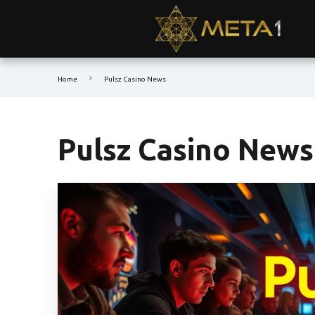
Home
Pulsz Casino News
Pulsz Casino News