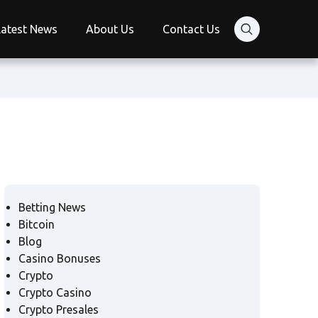
Latest News
About Us
Contact Us
Betting News
Bitcoin
Blog
Casino Bonuses
Crypto
Crypto Casino
Crypto Presales