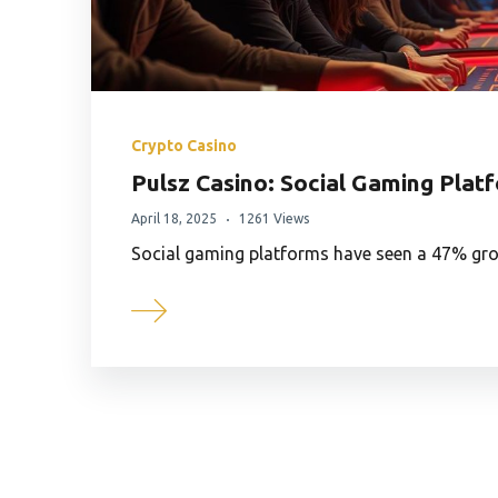
Crypto Casino
Pulsz Casino: Social Gaming Plat
April 18, 2025
1261 Views
Social gaming platforms have seen a 47% gro