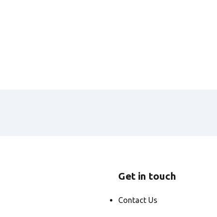
Get in touch
Contact Us