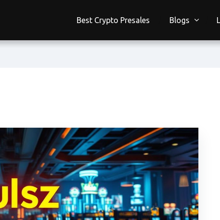
Best Crypto Presales
Blogs