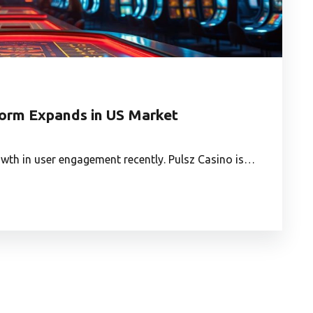
form Expands in US Market
wth in user engagement recently. Pulsz Casino is…