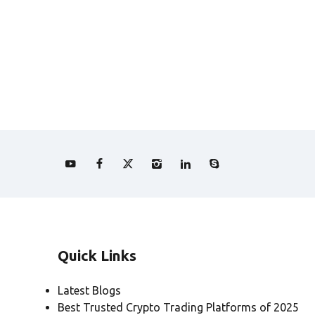
Quick Links
Latest Blogs
Best Trusted Crypto Trading Platforms of 2025