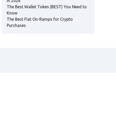
in 2026
The Best Wallet Token (BEST) You Need to
Know
The Best Fiat On-Ramps for Crypto
Purchases