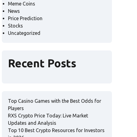
Meme Coins
News
Price Prediction
Stocks
Uncategorized
Recent Posts
Top Casino Games with the Best Odds for
Players
RXS Crypto Price Today: Live Market
Updates and Analysis
Top 10 Best Crypto Resources for Investors