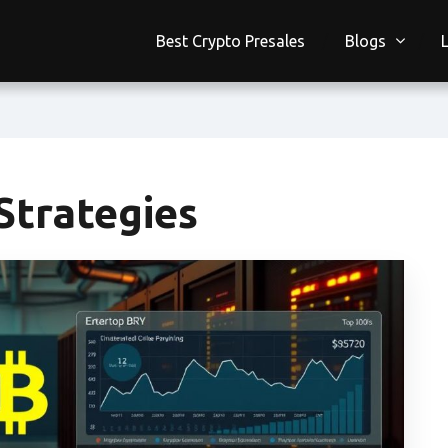
Best Crypto Presales
Blogs
Strategies