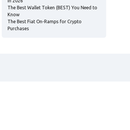
in 2026
The Best Wallet Token (BEST) You Need to
Know
The Best Fiat On-Ramps for Crypto
Purchases