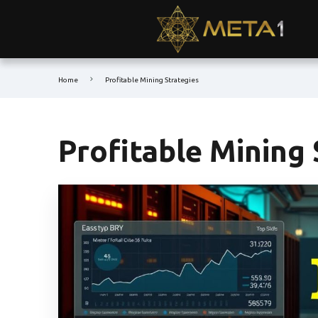
Home
Profitable Mining Strategies
Profitable Mining 