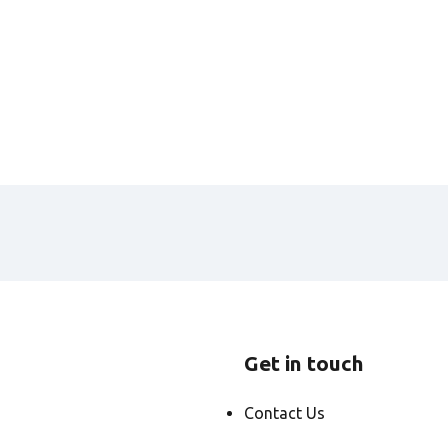
Get in touch
Contact Us