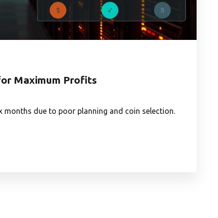
for Maximum Profits
ix months due to poor planning and coin selection.