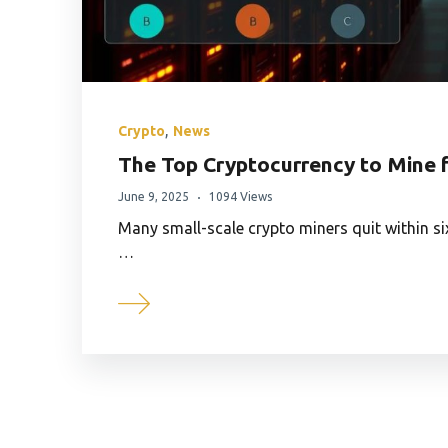
,
Crypto
News
The Top Cryptocurrency to Mine 
June 9, 2025
1094 Views
Many small-scale crypto miners quit within s
…