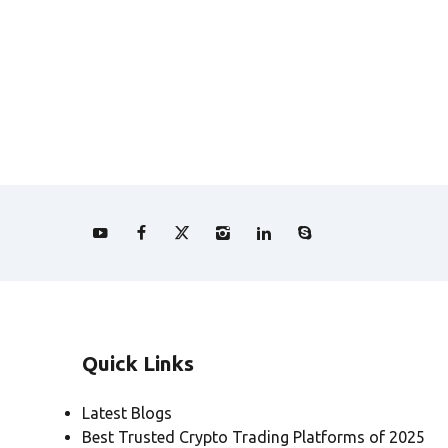
Quick Links
Latest Blogs
Best Trusted Crypto Trading Platforms of 2025