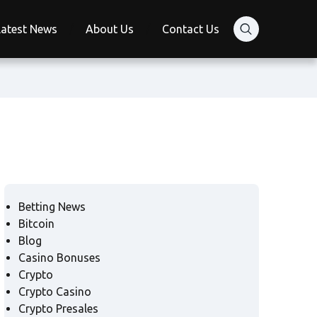
Latest News
About Us
Contact Us
Betting News
Bitcoin
Blog
Casino Bonuses
Crypto
Crypto Casino
Crypto Presales