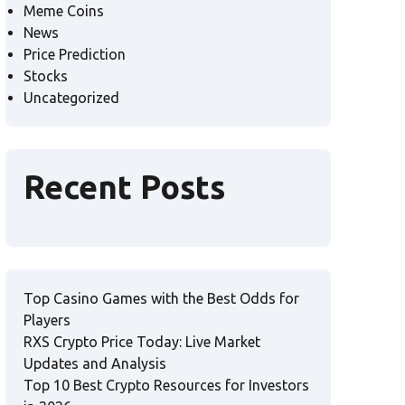
Meme Coins
News
Price Prediction
Stocks
Uncategorized
Recent Posts
Top Casino Games with the Best Odds for
Players
RXS Crypto Price Today: Live Market
Updates and Analysis
Top 10 Best Crypto Resources for Investors