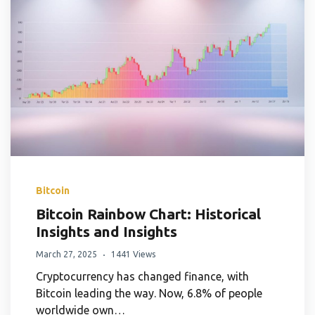
Bitcoin
Bitcoin Rainbow Chart: Historical
Insights and Insights
March 27, 2025
1441 Views
Cryptocurrency has changed finance, with
Bitcoin leading the way. Now, 6.8% of people
worldwide own…