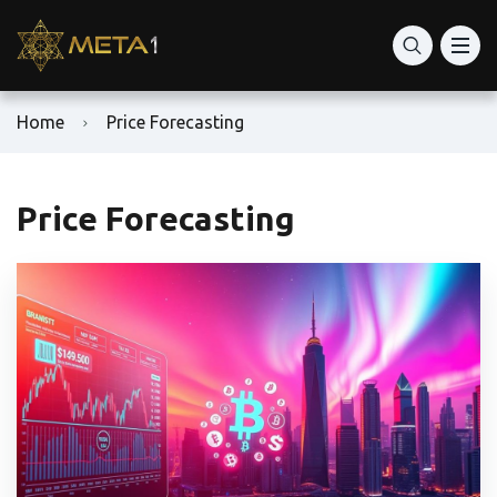
Home
Price Forecasting
Price Forecasting