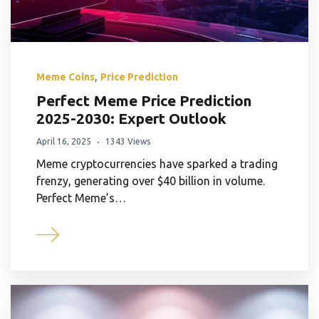
,
Meme Coins
Price Prediction
Perfect Meme Price Prediction
2025-2030: Expert Outlook
April 16, 2025
1343 Views
Meme cryptocurrencies have sparked a trading
frenzy, generating over $40 billion in volume.
Perfect Meme’s…