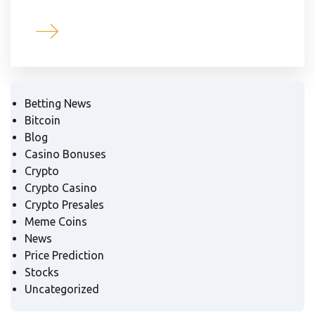
Betting News
Bitcoin
Blog
Casino Bonuses
Crypto
Crypto Casino
Crypto Presales
Meme Coins
News
Price Prediction
Stocks
Uncategorized