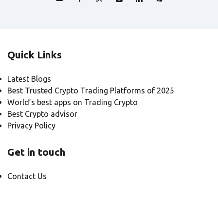
Quick Links
Latest Blogs
Best Trusted Crypto Trading Platforms of 2025
World’s best apps on Trading Crypto
Best Crypto advisor
Privacy Policy
Get in touch
Contact Us