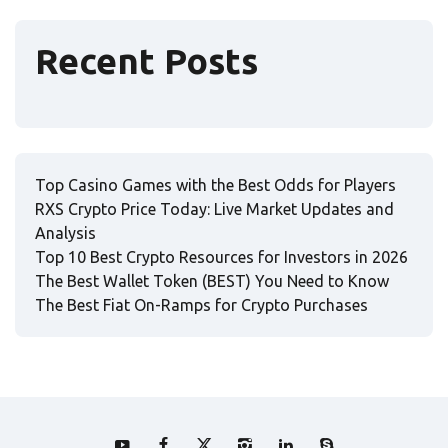
Recent Posts
Top Casino Games with the Best Odds for Players
RXS Crypto Price Today: Live Market Updates and
Analysis
Top 10 Best Crypto Resources for Investors in 2026
The Best Wallet Token (BEST) You Need to Know
The Best Fiat On-Ramps for Crypto Purchases