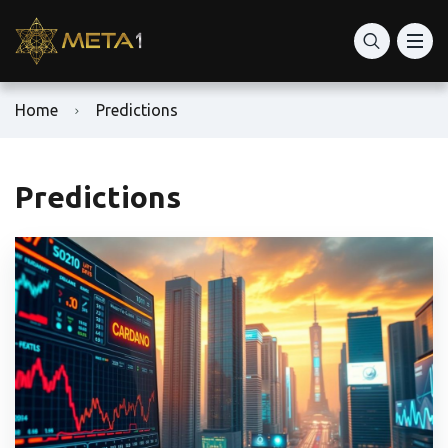
Home
Predictions
Predictions