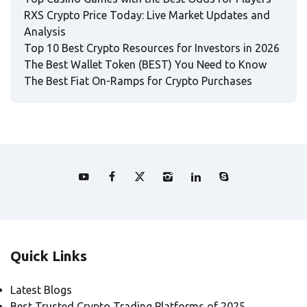
RXS Crypto Price Today: Live Market Updates and
Analysis
Top 10 Best Crypto Resources for Investors in 2026
The Best Wallet Token (BEST) You Need to Know
The Best Fiat On-Ramps for Crypto Purchases
Quick Links
Latest Blogs
Best Trusted Crypto Trading Platforms of 2025