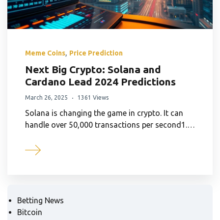
,
Meme Coins
Price Prediction
Next Big Crypto: Solana and
Cardano Lead 2024 Predictions
March 26, 2025
1361 Views
Solana is changing the game in crypto. It can
handle over 50,000 transactions per second1.…
Betting News
Bitcoin