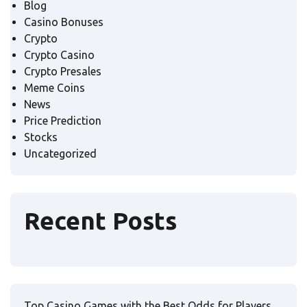
Blog
Casino Bonuses
Crypto
Crypto Casino
Crypto Presales
Meme Coins
News
Price Prediction
Stocks
Uncategorized
Recent Posts
Top Casino Games with the Best Odds for Players