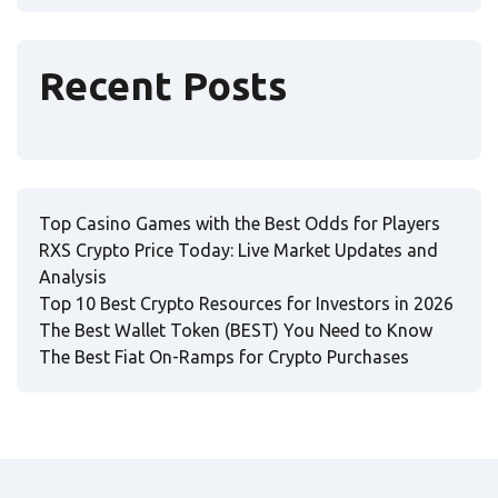
Recent Posts
Top Casino Games with the Best Odds for Players
RXS Crypto Price Today: Live Market Updates and
Analysis
Top 10 Best Crypto Resources for Investors in 2026
The Best Wallet Token (BEST) You Need to Know
The Best Fiat On-Ramps for Crypto Purchases