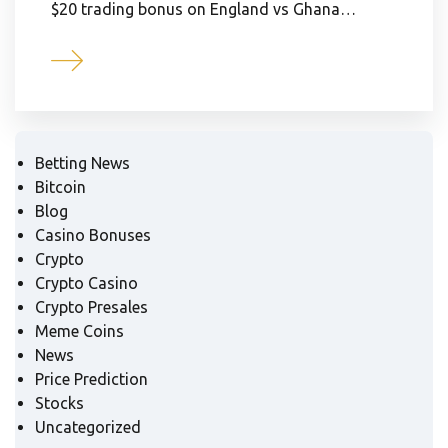
$20 trading bonus on England vs Ghana…
Betting News
Bitcoin
Blog
Casino Bonuses
Crypto
Crypto Casino
Crypto Presales
Meme Coins
News
Price Prediction
Stocks
Uncategorized