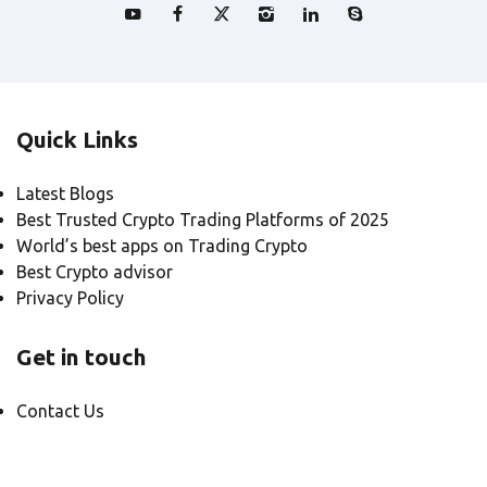
Quick Links
Latest Blogs
Best Trusted Crypto Trading Platforms of 2025
World’s best apps on Trading Crypto
Best Crypto advisor
Privacy Policy
Get in touch
Contact Us