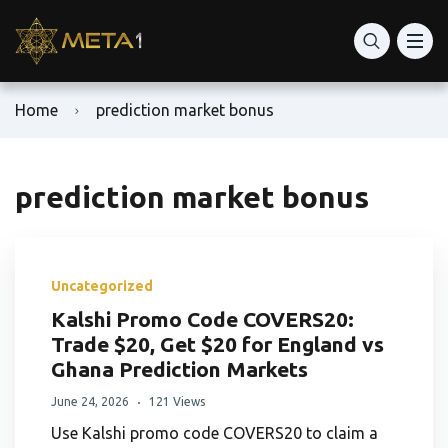
Home
prediction market bonus
prediction market bonus
Uncategorized
Kalshi Promo Code COVERS20:
Trade $20, Get $20 for England vs
Ghana Prediction Markets
June 24, 2026
121 Views
Use Kalshi promo code COVERS20 to claim a