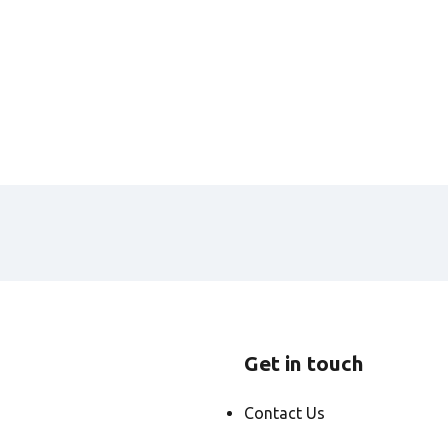
Get in touch
Contact Us