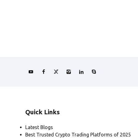
Quick Links
Latest Blogs
Best Trusted Crypto Trading Platforms of 2025