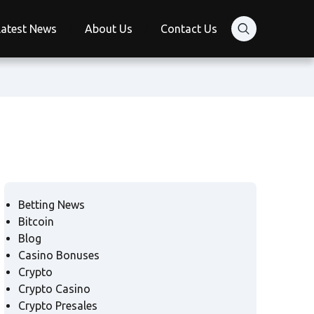
Latest News
About Us
Contact Us
Betting News
Bitcoin
Blog
Casino Bonuses
Crypto
Crypto Casino
Crypto Presales