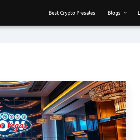
Best Crypto Presales
Blogs