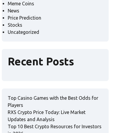
Meme Coins
News
Price Prediction
Stocks
Uncategorized
Recent Posts
Top Casino Games with the Best Odds for
Players
RXS Crypto Price Today: Live Market
Updates and Analysis
Top 10 Best Crypto Resources for Investors