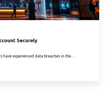
ccount Securely
rs have experienced data breaches in the…