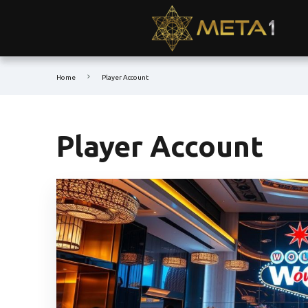
Home
Player Account
Player Account