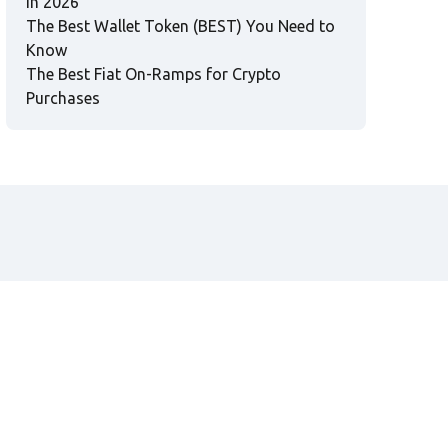
in 2026
The Best Wallet Token (BEST) You Need to
Know
The Best Fiat On-Ramps for Crypto
Purchases