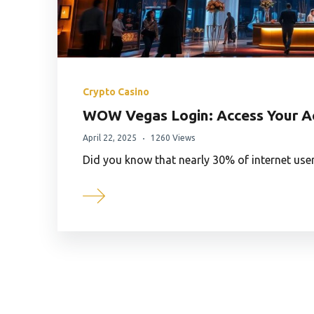
Crypto Casino
WOW Vegas Login: Access Your A
April 22, 2025
1260 Views
Did you know that nearly 30% of internet use