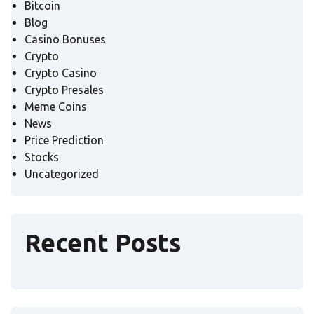
Bitcoin
Blog
Casino Bonuses
Crypto
Crypto Casino
Crypto Presales
Meme Coins
News
Price Prediction
Stocks
Uncategorized
Recent Posts