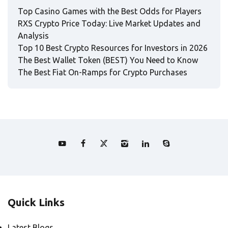
Top Casino Games with the Best Odds for Players
RXS Crypto Price Today: Live Market Updates and
Analysis
Top 10 Best Crypto Resources for Investors in 2026
The Best Wallet Token (BEST) You Need to Know
The Best Fiat On-Ramps for Crypto Purchases
Quick Links
Latest Blogs