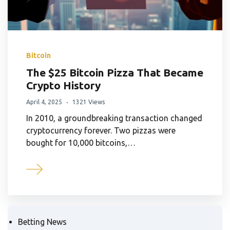
Bitcoin
The $25 Bitcoin Pizza That Became
Crypto History
April 4, 2025
1321 Views
In 2010, a groundbreaking transaction changed
cryptocurrency forever. Two pizzas were
bought for 10,000 bitcoins,…
Betting News