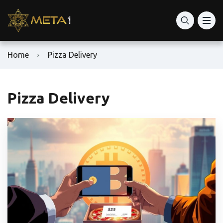
Home
Pizza Delivery
Pizza Delivery