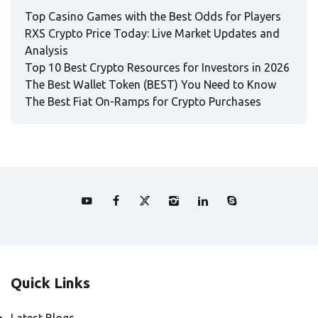
Top Casino Games with the Best Odds for Players
RXS Crypto Price Today: Live Market Updates and
Analysis
Top 10 Best Crypto Resources for Investors in 2026
The Best Wallet Token (BEST) You Need to Know
The Best Fiat On-Ramps for Crypto Purchases
Quick Links