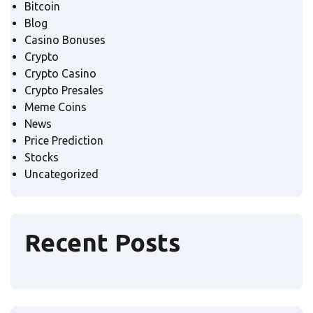
Bitcoin
Blog
Casino Bonuses
Crypto
Crypto Casino
Crypto Presales
Meme Coins
News
Price Prediction
Stocks
Uncategorized
Recent Posts