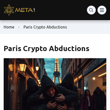
Home
Paris Crypto Abductions
Paris Crypto Abductions