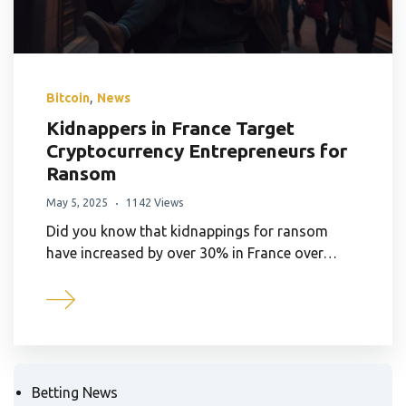
,
Bitcoin
News
Kidnappers in France Target
Cryptocurrency Entrepreneurs for
Ransom
May 5, 2025
1142 Views
Did you know that kidnappings for ransom
have increased by over 30% in France over…
Betting News