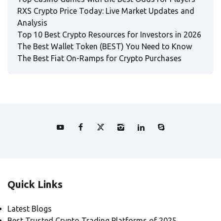
RXS Crypto Price Today: Live Market Updates and
Analysis
Top 10 Best Crypto Resources for Investors in 2026
The Best Wallet Token (BEST) You Need to Know
The Best Fiat On-Ramps for Crypto Purchases
Quick Links
Latest Blogs
Best Trusted Crypto Trading Platforms of 2025