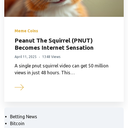
Meme Coins
Peanut The Squirrel (PNUT)
Becomes Internet Sensation
April 11, 2025
1348 Views
A single pnut squirrel video can get 50 million
views in just 48 hours. This…
Betting News
Bitcoin