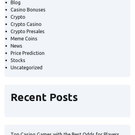
Blog
Casino Bonuses
Crypto
Crypto Casino
Crypto Presales
Meme Coins
News
Price Prediction
Stocks
Uncategorized
Recent Posts
Top Casino Games with the Best Odds for Players