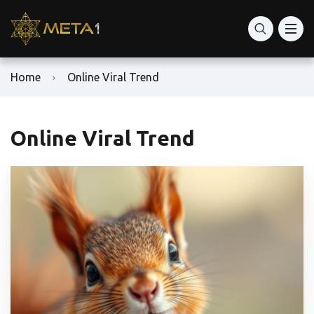
Home
Online Viral Trend
Online Viral Trend