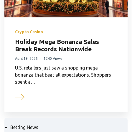
Crypto Casino
Holiday Mega Bonanza Sales
Break Records Nationwide
April 19, 2025
1240 Views
U.S. retailers just saw a shopping mega
bonanza that beat all expectations. Shoppers
spent a…
Betting News