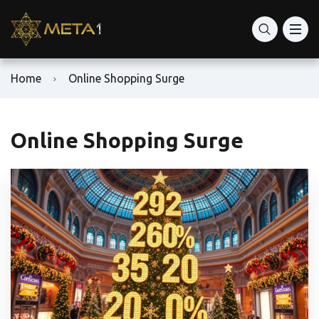
Home
Online Shopping Surge
Online Shopping Surge