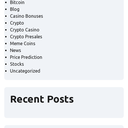
Bitcoin
Blog
Casino Bonuses
Crypto
Crypto Casino
Crypto Presales
Meme Coins
News
Price Prediction
Stocks
Uncategorized
Recent Posts