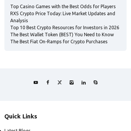
Top Casino Games with the Best Odds for Players
RXS Crypto Price Today: Live Market Updates and
Analysis
Top 10 Best Crypto Resources for Investors in 2026
The Best Wallet Token (BEST) You Need to Know
The Best Fiat On-Ramps for Crypto Purchases
Quick Links
Latest Blogs