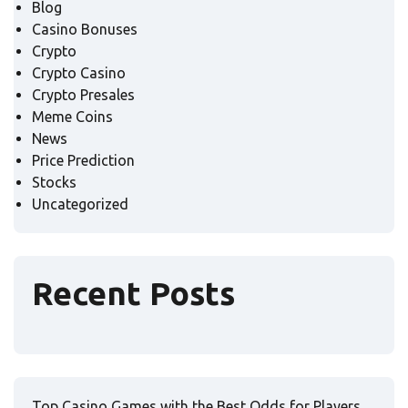
Blog
Casino Bonuses
Crypto
Crypto Casino
Crypto Presales
Meme Coins
News
Price Prediction
Stocks
Uncategorized
Recent Posts
Top Casino Games with the Best Odds for Players