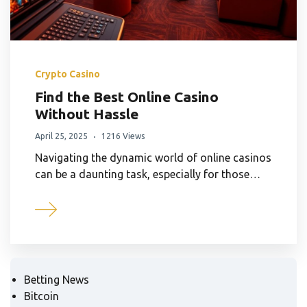
Crypto Casino
Find the Best Online Casino
Without Hassle
April 25, 2025
1216 Views
Navigating the dynamic world of online casinos
can be a daunting task, especially for those…
Betting News
Bitcoin