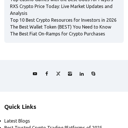
RXS Crypto Price Today: Live Market Updates and
Analysis
Top 10 Best Crypto Resources for Investors in 2026
The Best Wallet Token (BEST) You Need to Know
The Best Fiat On-Ramps for Crypto Purchases
Quick Links
Latest Blogs
Best Trusted Crypto Trading Platforms of 2025