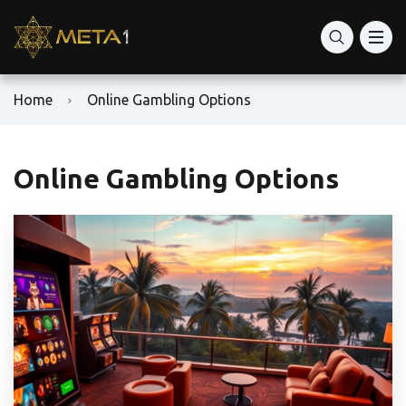
Home
Online Gambling Options
Online Gambling Options