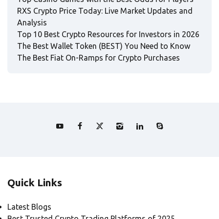
RXS Crypto Price Today: Live Market Updates and
Analysis
Top 10 Best Crypto Resources for Investors in 2026
The Best Wallet Token (BEST) You Need to Know
The Best Fiat On-Ramps for Crypto Purchases
Quick Links
Latest Blogs
Best Trusted Crypto Trading Platforms of 2025