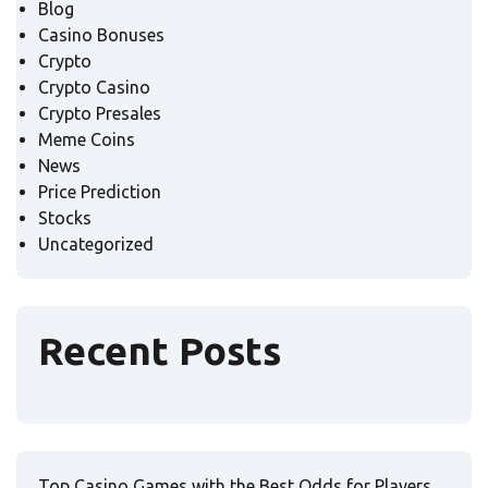
Blog
Casino Bonuses
Crypto
Crypto Casino
Crypto Presales
Meme Coins
News
Price Prediction
Stocks
Uncategorized
Recent Posts
Top Casino Games with the Best Odds for Players