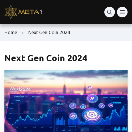
Home
Next Gen Coin 2024
Next Gen Coin 2024