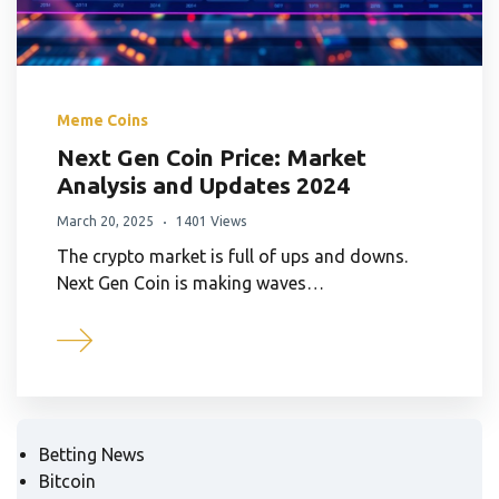
Meme Coins
Next Gen Coin Price: Market
Analysis and Updates 2024
March 20, 2025
1401 Views
The crypto market is full of ups and downs.
Next Gen Coin is making waves…
Betting News
Bitcoin