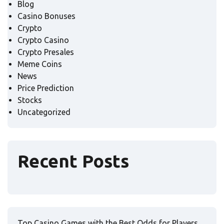
Blog
Casino Bonuses
Crypto
Crypto Casino
Crypto Presales
Meme Coins
News
Price Prediction
Stocks
Uncategorized
Recent Posts
Top Casino Games with the Best Odds for Players