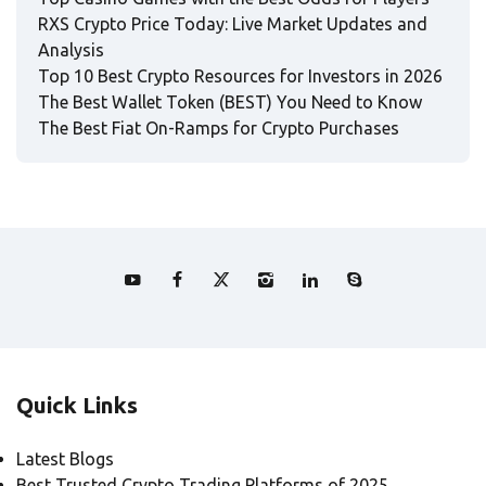
RXS Crypto Price Today: Live Market Updates and
Analysis
Top 10 Best Crypto Resources for Investors in 2026
The Best Wallet Token (BEST) You Need to Know
The Best Fiat On-Ramps for Crypto Purchases
Quick Links
Latest Blogs
Best Trusted Crypto Trading Platforms of 2025