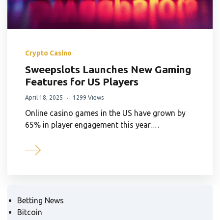
Crypto Casino
Sweepslots Launches New Gaming
Features for US Players
April 18, 2025
1299 Views
Online casino games in the US have grown by
65% in player engagement this year.…
Betting News
Bitcoin