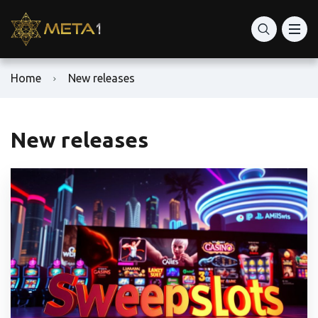
Home
New releases
New releases