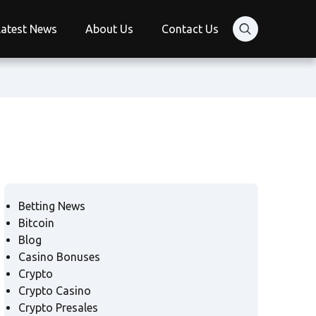
Latest News
About Us
Contact Us
Betting News
Bitcoin
Blog
Casino Bonuses
Crypto
Crypto Casino
Crypto Presales