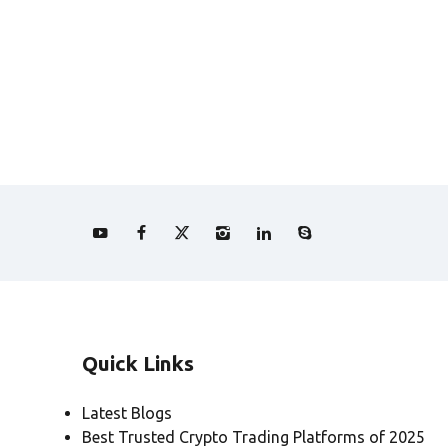
Quick Links
Latest Blogs
Best Trusted Crypto Trading Platforms of 2025