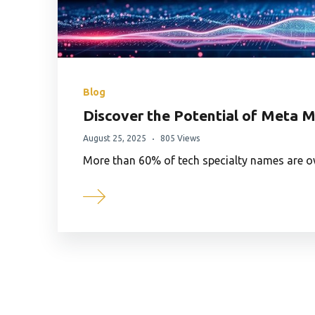
Blog
Discover the Potential of Meta M
August 25, 2025
805 Views
More than 60% of tech specialty names are o