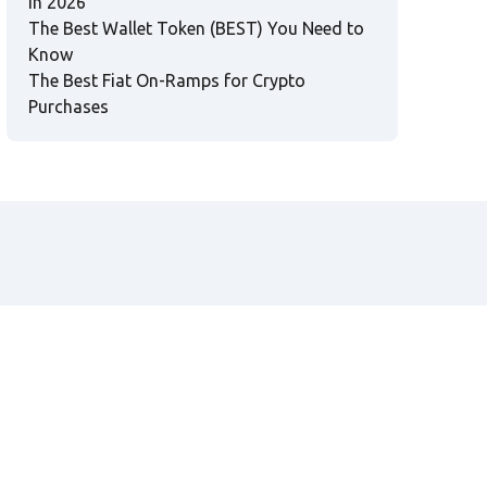
in 2026
The Best Wallet Token (BEST) You Need to
Know
The Best Fiat On-Ramps for Crypto
Purchases