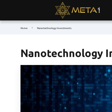
Home
Nanotechnology Investments
Nanotechnology I