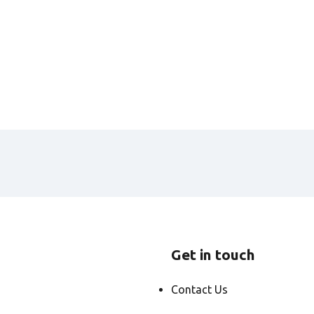
Get in touch
Contact Us