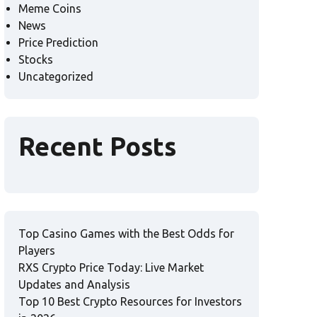
Meme Coins
News
Price Prediction
Stocks
Uncategorized
Recent Posts
Top Casino Games with the Best Odds for
Players
RXS Crypto Price Today: Live Market
Updates and Analysis
Top 10 Best Crypto Resources for Investors