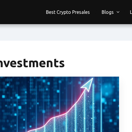
Best Crypto Presales
Blogs
nvestments