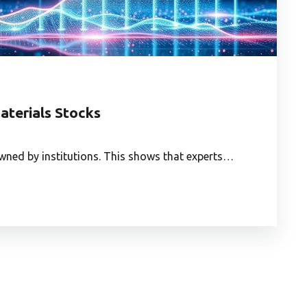
aterials Stocks
wned by institutions. This shows that experts…