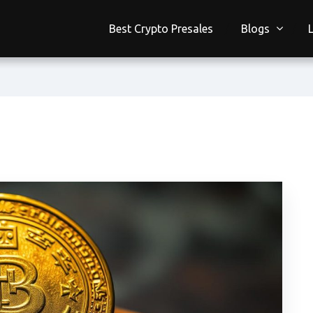
Best Crypto Presales
Blogs