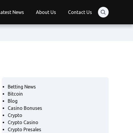
Latest News
About Us
Contact Us
Betting News
Bitcoin
Blog
Casino Bonuses
Crypto
Crypto Casino
Crypto Presales