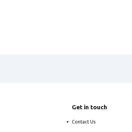
Get in touch
Contact Us