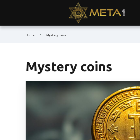
Home
Mystery coins
Mystery coins