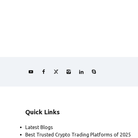
Quick Links
Latest Blogs
Best Trusted Crypto Trading Platforms of 2025