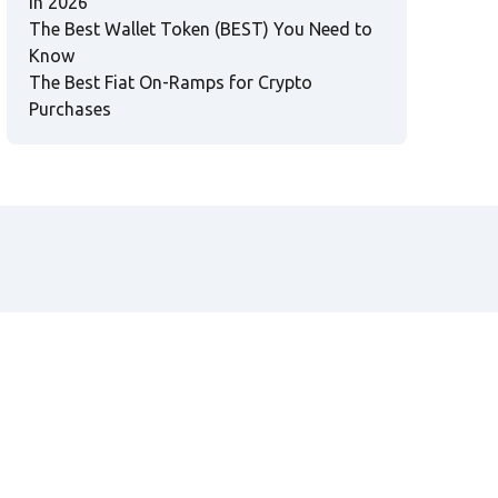
in 2026
The Best Wallet Token (BEST) You Need to
Know
The Best Fiat On-Ramps for Crypto
Purchases