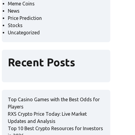
Meme Coins
News
Price Prediction
Stocks
Uncategorized
Recent Posts
Top Casino Games with the Best Odds for
Players
RXS Crypto Price Today: Live Market
Updates and Analysis
Top 10 Best Crypto Resources for Investors