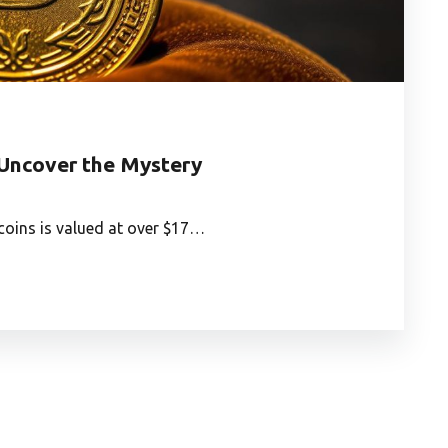
: Uncover the Mystery
coins is valued at over $17…