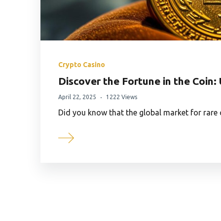
Crypto Casino
Discover the Fortune in the Coin
April 22, 2025
1222 Views
Did you know that the global market for rare 