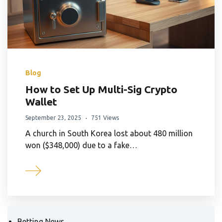
Blog
How to Set Up Multi-Sig Crypto
Wallet
September 23, 2025
751 Views
A church in South Korea lost about 480 million
won ($348,000) due to a fake…
Betting News