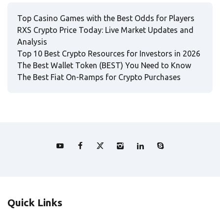
Top Casino Games with the Best Odds for Players
RXS Crypto Price Today: Live Market Updates and
Analysis
Top 10 Best Crypto Resources for Investors in 2026
The Best Wallet Token (BEST) You Need to Know
The Best Fiat On-Ramps for Crypto Purchases
Quick Links