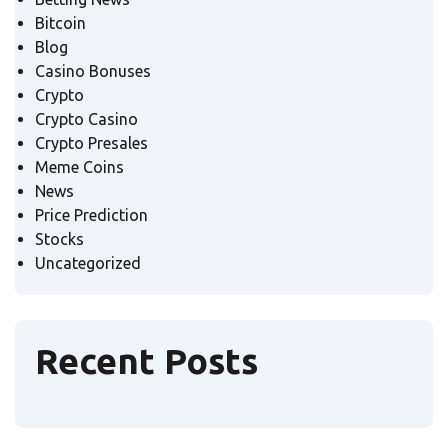
Bitcoin
Blog
Casino Bonuses
Crypto
Crypto Casino
Crypto Presales
Meme Coins
News
Price Prediction
Stocks
Uncategorized
Recent Posts