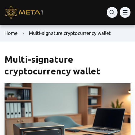
Home
Multi-signature cryptocurrency wallet
Multi-signature
cryptocurrency wallet