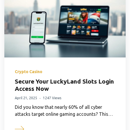
Crypto Casino
Secure Your LuckyLand Slots Login
Access Now
April 21, 2025
1247 Views
Did you know that nearly 60% of all cyber
attacks target online gaming accounts? This…