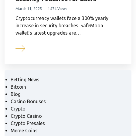
March 11, 2025
1474 Views
Cryptocurrency wallets face a 300% yearly
increase in security breaches. SafeMoon
wallet’s latest upgrades are…
Betting News
Bitcoin
Blog
Casino Bonuses
Crypto
Crypto Casino
Crypto Presales
Meme Coins