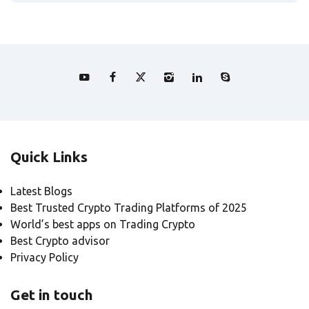
Quick Links
Latest Blogs
Best Trusted Crypto Trading Platforms of 2025
World’s best apps on Trading Crypto
Best Crypto advisor
Privacy Policy
Get in touch