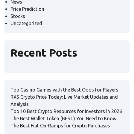
News
Price Prediction
Stocks
Uncategorized
Recent Posts
Top Casino Games with the Best Odds for Players
RXS Crypto Price Today: Live Market Updates and
Analysis
Top 10 Best Crypto Resources for Investors in 2026
The Best Wallet Token (BEST) You Need to Know
The Best Fiat On-Ramps for Crypto Purchases