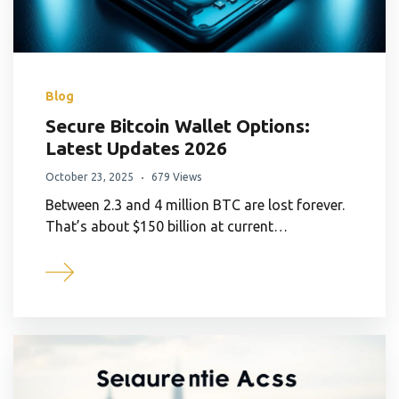
Blog
Secure Bitcoin Wallet Options:
Latest Updates 2026
October 23, 2025
679 Views
Between 2.3 and 4 million BTC are lost forever.
That’s about $150 billion at current…