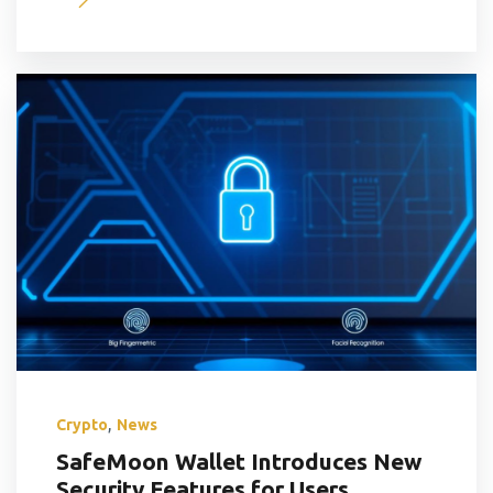
,
Crypto
News
SafeMoon Wallet Introduces New
Security Features for Users