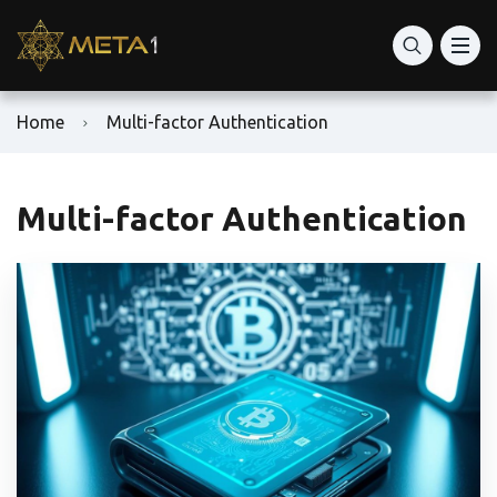
Home
Multi-factor Authentication
Multi-factor Authentication