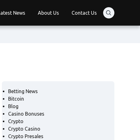
Latest News
About Us
Contact Us
Betting News
Bitcoin
Blog
Casino Bonuses
Crypto
Crypto Casino
Crypto Presales