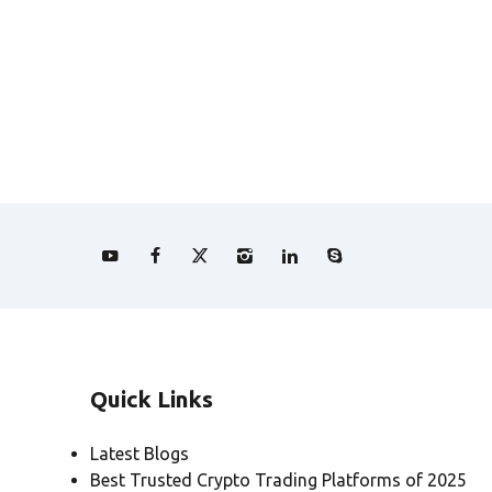
Quick Links
Latest Blogs
Best Trusted Crypto Trading Platforms of 2025