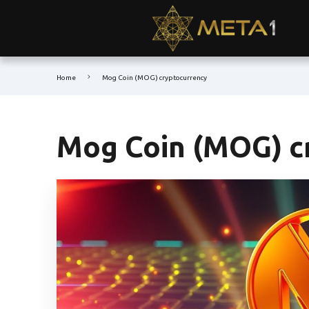
Home
Mog Coin (MOG) cryptocurrency
Mog Coin (MOG) c