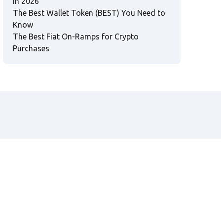
in 2026
The Best Wallet Token (BEST) You Need to
Know
The Best Fiat On-Ramps for Crypto
Purchases