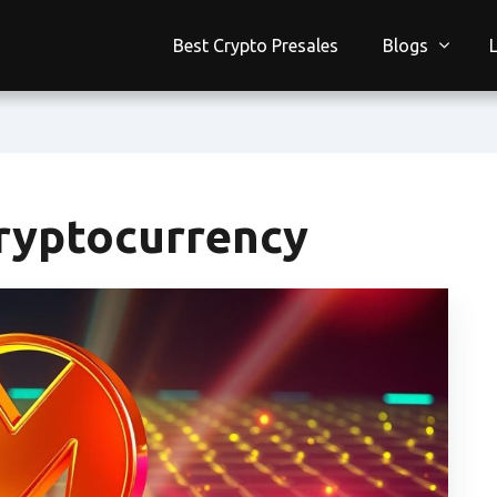
Best Crypto Presales
Blogs
ryptocurrency