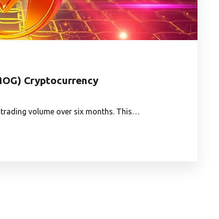
MOG) Cryptocurrency
 trading volume over six months. This…