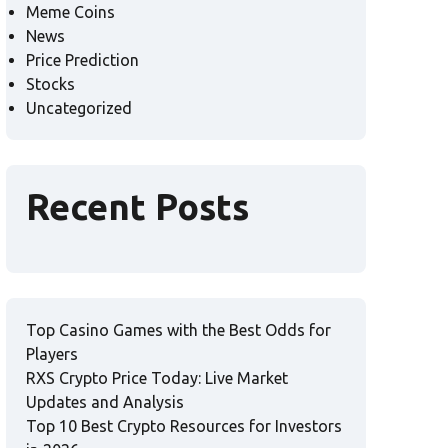
Meme Coins
News
Price Prediction
Stocks
Uncategorized
Recent Posts
Top Casino Games with the Best Odds for
Players
RXS Crypto Price Today: Live Market
Updates and Analysis
Top 10 Best Crypto Resources for Investors