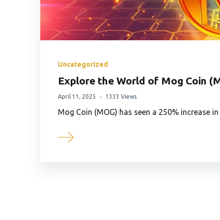
Uncategorized
Explore the World of Mog Coin (
April 11, 2025
1333 Views
Mog Coin (MOG) has seen a 250% increase in