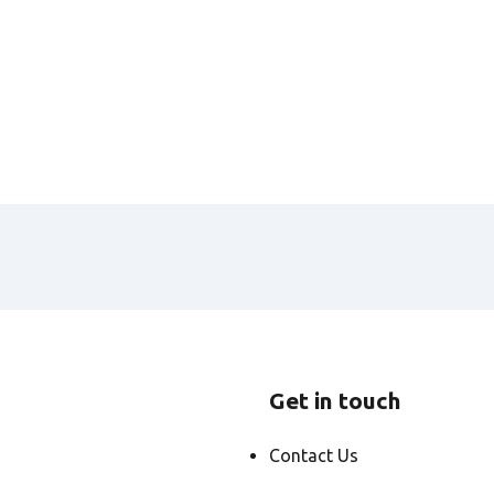
Get in touch
Contact Us