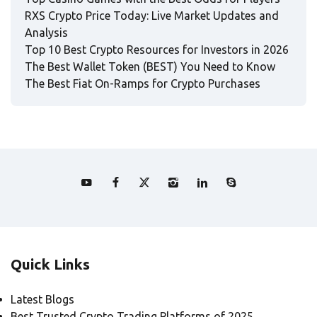
RXS Crypto Price Today: Live Market Updates and
Analysis
Top 10 Best Crypto Resources for Investors in 2026
The Best Wallet Token (BEST) You Need to Know
The Best Fiat On-Ramps for Crypto Purchases
Quick Links
Latest Blogs
Best Trusted Crypto Trading Platforms of 2025