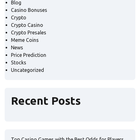
Blog
Casino Bonuses
Crypto
Crypto Casino
Crypto Presales
Meme Coins
News
Price Prediction
Stocks
Uncategorized
Recent Posts
Top Casino Games with the Best Odds for Players