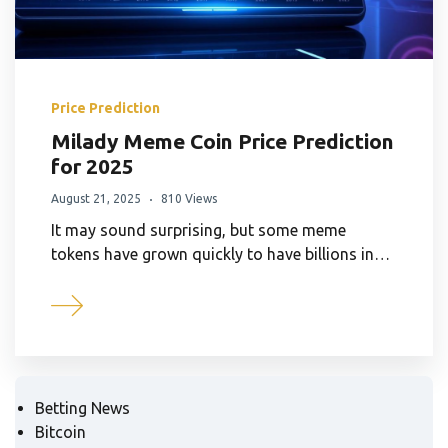
Price Prediction
Milady Meme Coin Price Prediction
for 2025
August 21, 2025
810 Views
It may sound surprising, but some meme
tokens have grown quickly to have billions in…
Betting News
Bitcoin