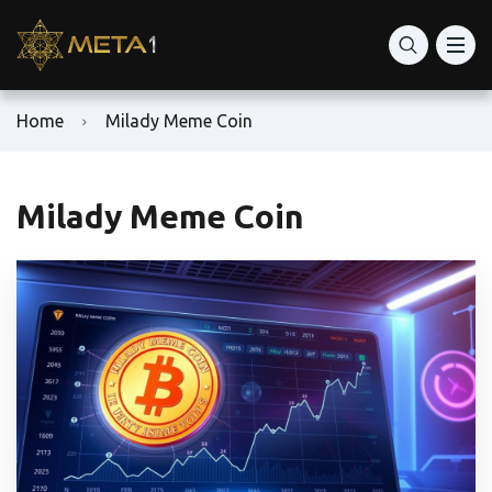
Home
Milady Meme Coin
Milady Meme Coin