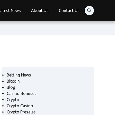
Latest News
About Us
Contact Us
Betting News
Bitcoin
Blog
Casino Bonuses
Crypto
Crypto Casino
Crypto Presales