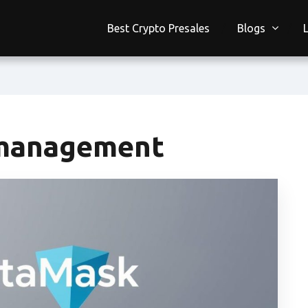
Best Crypto Presales
Blogs
management