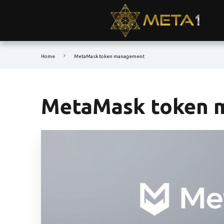
Home
MetaMask token management
MetaMask token 