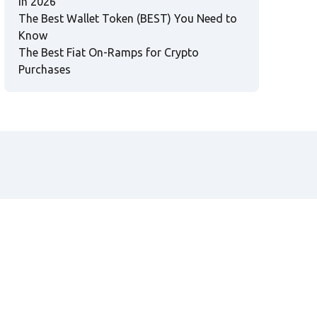
in 2026
The Best Wallet Token (BEST) You Need to
Know
The Best Fiat On-Ramps for Crypto
Purchases