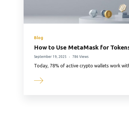
Blog
How to Use MetaMask for Token
September 19, 2025
786 Views
Today, 78% of active crypto wallets work wi