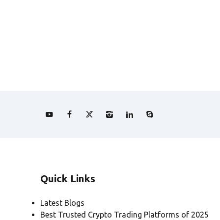
Quick Links
Latest Blogs
Best Trusted Crypto Trading Platforms of 2025