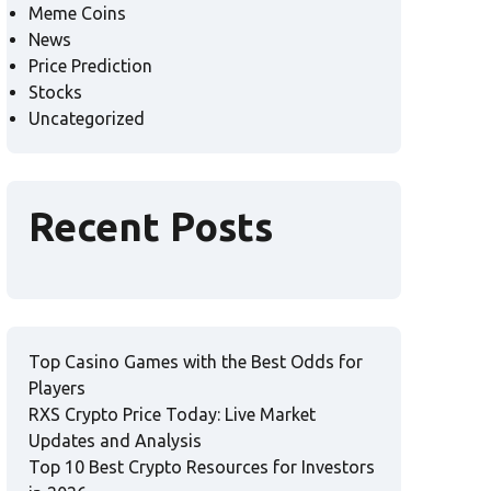
Meme Coins
News
Price Prediction
Stocks
Uncategorized
Recent Posts
Top Casino Games with the Best Odds for
Players
RXS Crypto Price Today: Live Market
Updates and Analysis
Top 10 Best Crypto Resources for Investors