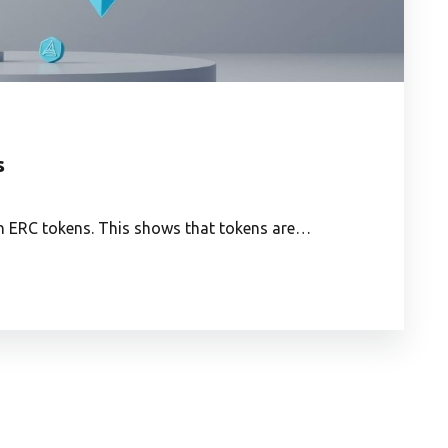
s
th ERC tokens. This shows that tokens are…