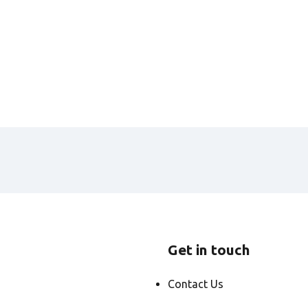
Get in touch
Contact Us