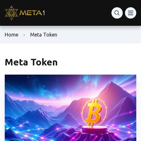
Home
Meta Token
Meta Token