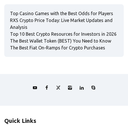
Top Casino Games with the Best Odds for Players
RXS Crypto Price Today: Live Market Updates and
Analysis
Top 10 Best Crypto Resources for Investors in 2026
The Best Wallet Token (BEST) You Need to Know
The Best Fiat On-Ramps for Crypto Purchases
Quick Links