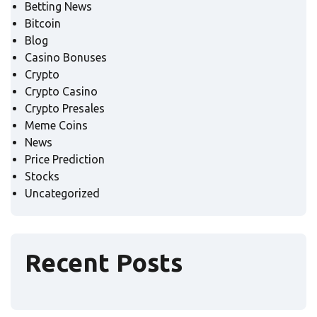
Betting News
Bitcoin
Blog
Casino Bonuses
Crypto
Crypto Casino
Crypto Presales
Meme Coins
News
Price Prediction
Stocks
Uncategorized
Recent Posts