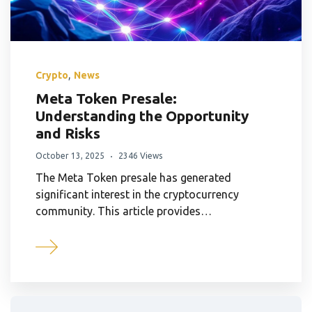
,
Crypto
News
Meta Token Presale:
Understanding the Opportunity
and Risks
October 13, 2025
2346 Views
The Meta Token presale has generated
significant interest in the cryptocurrency
community. This article provides…