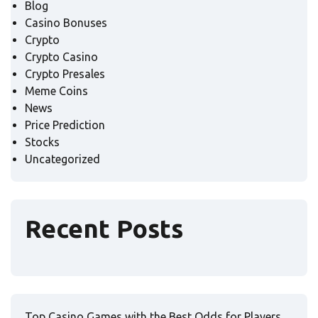
Blog
Casino Bonuses
Crypto
Crypto Casino
Crypto Presales
Meme Coins
News
Price Prediction
Stocks
Uncategorized
Recent Posts
Top Casino Games with the Best Odds for Players