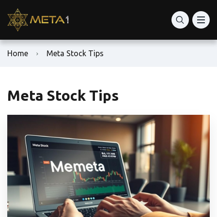
Home
Meta Stock Tips
Meta Stock Tips