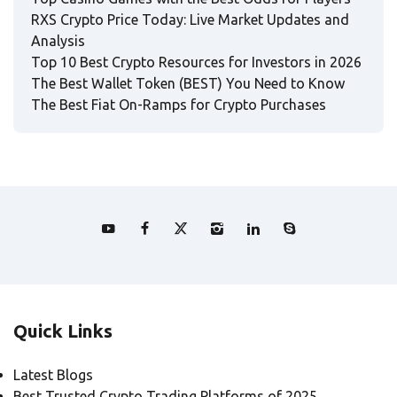
RXS Crypto Price Today: Live Market Updates and
Analysis
Top 10 Best Crypto Resources for Investors in 2026
The Best Wallet Token (BEST) You Need to Know
The Best Fiat On-Ramps for Crypto Purchases
Quick Links
Latest Blogs
Best Trusted Crypto Trading Platforms of 2025