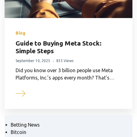
Blog
Guide to Buying Meta Stock:
Simple Steps
September 10, 2025
835 Views
Did you know over 3 billion people use Meta
Platforms, Inc.’s apps every month? That’s…
Betting News
Bitcoin