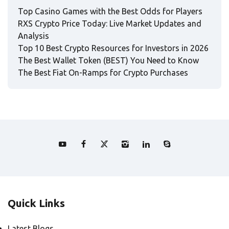
Top Casino Games with the Best Odds for Players
RXS Crypto Price Today: Live Market Updates and
Analysis
Top 10 Best Crypto Resources for Investors in 2026
The Best Wallet Token (BEST) You Need to Know
The Best Fiat On-Ramps for Crypto Purchases
Quick Links
Latest Blogs