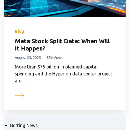
Blog
Meta Stock Split Date: When Will
It Happen?
August 25, 2025
856 Views
More than $75 billion in planned capital
spending and the Hyperion data center project
are…
Betting News