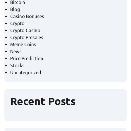
Bitcoin
Blog
Casino Bonuses
Crypto
Crypto Casino
Crypto Presales
Meme Coins
News
Price Prediction
Stocks
Uncategorized
Recent Posts