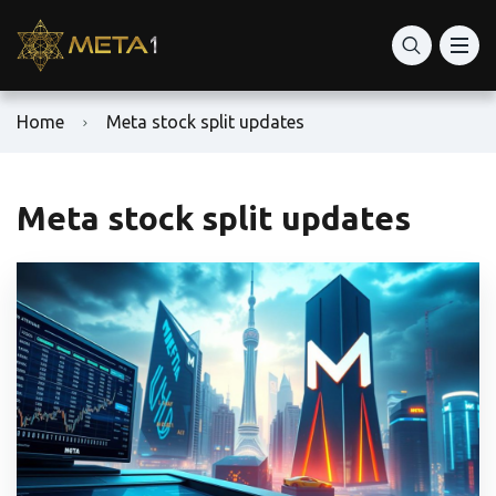
Home
Meta stock split updates
Meta stock split updates