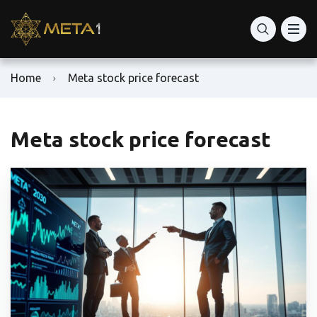
Home
Meta stock price forecast
Meta stock price forecast