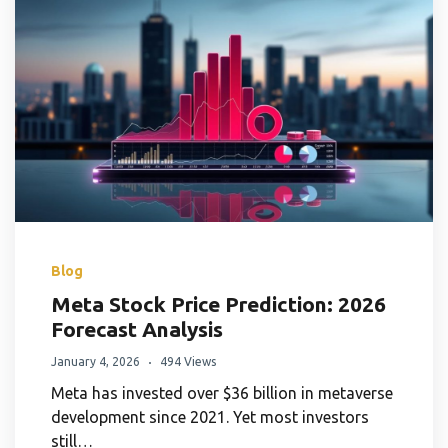
Blog
Meta Stock Price Prediction: 2026
Forecast Analysis
January 4, 2026
494 Views
Meta has invested over $36 billion in metaverse
development since 2021. Yet most investors
still…