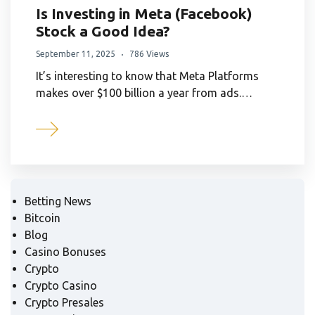
Is Investing in Meta (Facebook)
Stock a Good Idea?
September 11, 2025
786 Views
It’s interesting to know that Meta Platforms
makes over $100 billion a year from ads.…
Betting News
Bitcoin
Blog
Casino Bonuses
Crypto
Crypto Casino
Crypto Presales