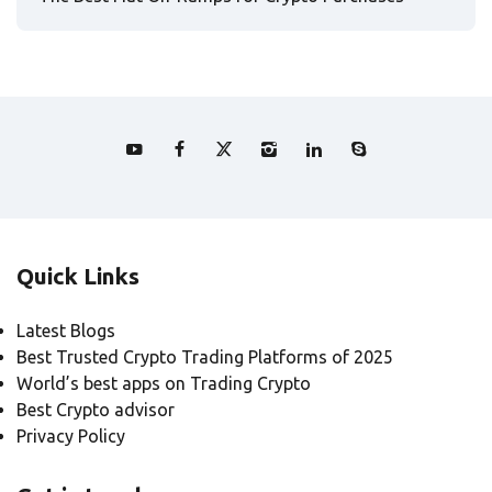
Quick Links
Latest Blogs
Best Trusted Crypto Trading Platforms of 2025
World’s best apps on Trading Crypto
Best Crypto advisor
Privacy Policy