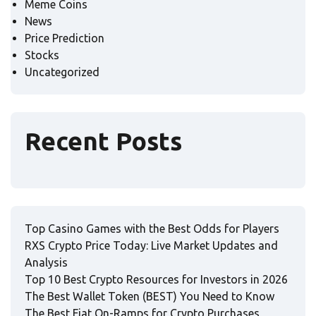
Meme Coins
News
Price Prediction
Stocks
Uncategorized
Recent Posts
Top Casino Games with the Best Odds for Players
RXS Crypto Price Today: Live Market Updates and
Analysis
Top 10 Best Crypto Resources for Investors in 2026
The Best Wallet Token (BEST) You Need to Know
The Best Fiat On-Ramps for Crypto Purchases