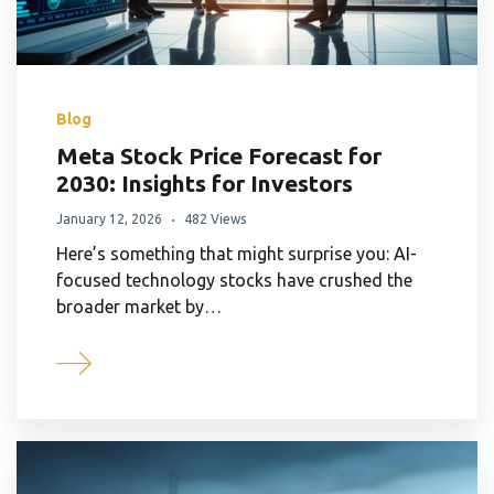
Blog
Meta Stock Price Forecast for
2030: Insights for Investors
January 12, 2026
482 Views
Here’s something that might surprise you: AI-
focused technology stocks have crushed the
broader market by…