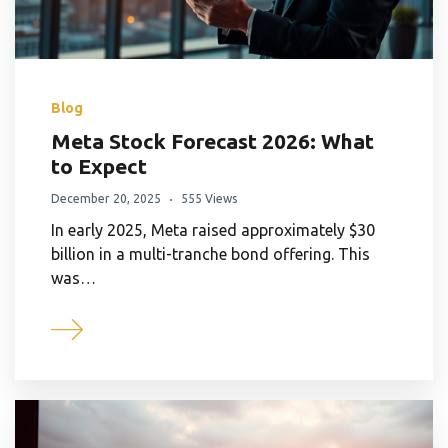
Blog
Meta Stock Forecast 2026: What
to Expect
December 20, 2025
555 Views
In early 2025, Meta raised approximately $30
billion in a multi-tranche bond offering. This
was…