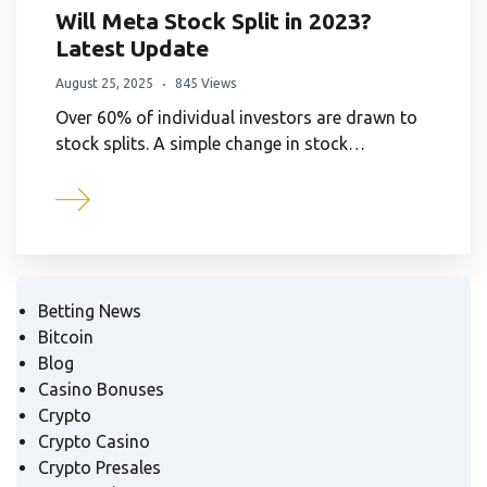
Will Meta Stock Split in 2023?
Latest Update
August 25, 2025
845 Views
Over 60% of individual investors are drawn to
stock splits. A simple change in stock…
Betting News
Bitcoin
Blog
Casino Bonuses
Crypto
Crypto Casino
Crypto Presales