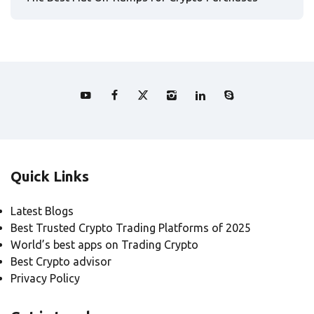
Quick Links
Latest Blogs
Best Trusted Crypto Trading Platforms of 2025
World’s best apps on Trading Crypto
Best Crypto advisor
Privacy Policy