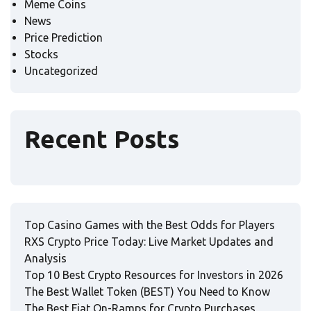
Meme Coins
News
Price Prediction
Stocks
Uncategorized
Recent Posts
Top Casino Games with the Best Odds for Players
RXS Crypto Price Today: Live Market Updates and
Analysis
Top 10 Best Crypto Resources for Investors in 2026
The Best Wallet Token (BEST) You Need to Know
The Best Fiat On-Ramps for Crypto Purchases