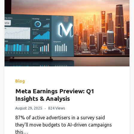
Blog
Meta Earnings Preview: Q1
Insights & Analysis
August 29, 2025
824 Views
87% of active advertisers in a survey said
they’ll move budgets to AI-driven campaigns
this…