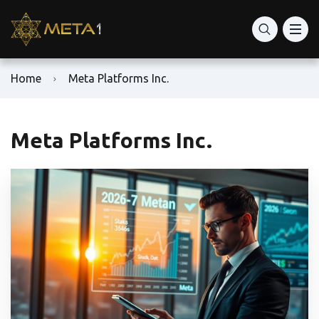
Home
Meta Platforms Inc.
Meta Platforms Inc.