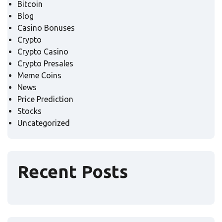
Bitcoin
Blog
Casino Bonuses
Crypto
Crypto Casino
Crypto Presales
Meme Coins
News
Price Prediction
Stocks
Uncategorized
Recent Posts