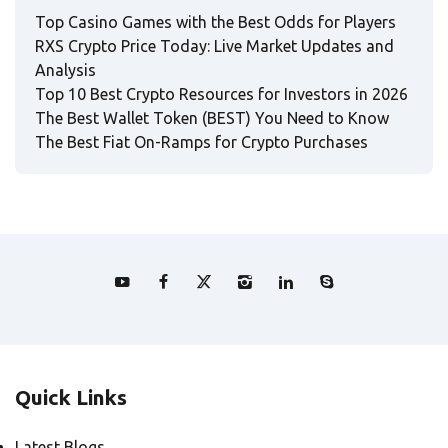
Top Casino Games with the Best Odds for Players
RXS Crypto Price Today: Live Market Updates and
Analysis
Top 10 Best Crypto Resources for Investors in 2026
The Best Wallet Token (BEST) You Need to Know
The Best Fiat On-Ramps for Crypto Purchases
Quick Links
Latest Blogs