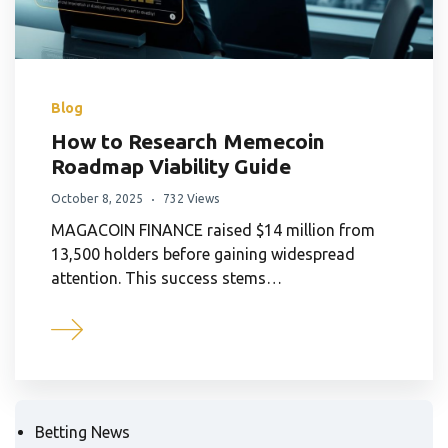
Blog
How to Research Memecoin
Roadmap Viability Guide
October 8, 2025
732 Views
MAGACOIN FINANCE raised $14 million from
13,500 holders before gaining widespread
attention. This success stems…
Betting News