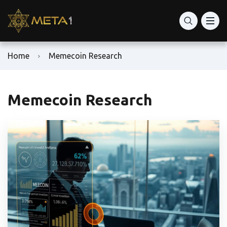
Home
Memecoin Research
Memecoin Research