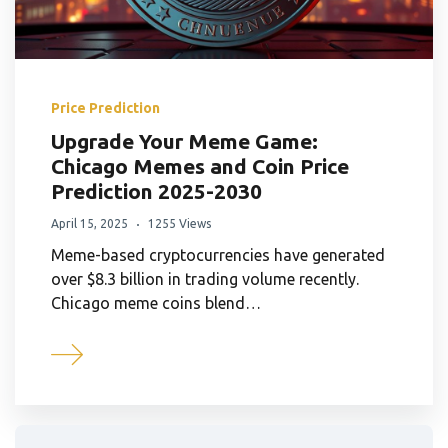
Price Prediction
Upgrade Your Meme Game:
Chicago Memes and Coin Price
Prediction 2025-2030
April 15, 2025
1255 Views
Meme-based cryptocurrencies have generated
over $8.3 billion in trading volume recently.
Chicago meme coins blend…