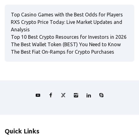
Top Casino Games with the Best Odds for Players
RXS Crypto Price Today: Live Market Updates and
Analysis
Top 10 Best Crypto Resources for Investors in 2026
The Best Wallet Token (BEST) You Need to Know
The Best Fiat On-Ramps for Crypto Purchases
Quick Links