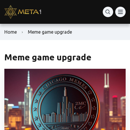
Home
Meme game upgrade
Meme game upgrade