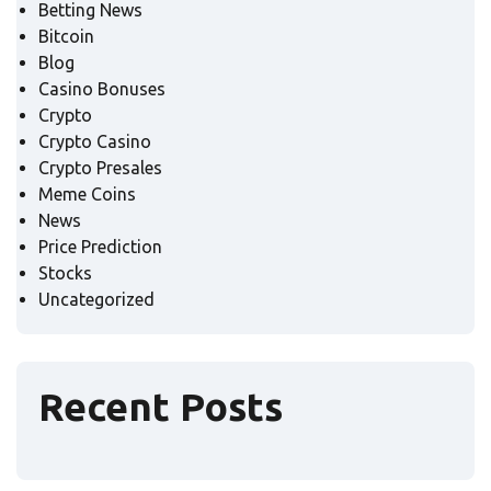
Betting News
Bitcoin
Blog
Casino Bonuses
Crypto
Crypto Casino
Crypto Presales
Meme Coins
News
Price Prediction
Stocks
Uncategorized
Recent Posts