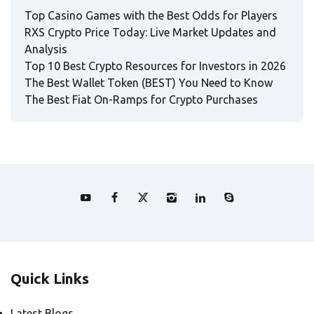
Top Casino Games with the Best Odds for Players
RXS Crypto Price Today: Live Market Updates and
Analysis
Top 10 Best Crypto Resources for Investors in 2026
The Best Wallet Token (BEST) You Need to Know
The Best Fiat On-Ramps for Crypto Purchases
Quick Links
Latest Blogs