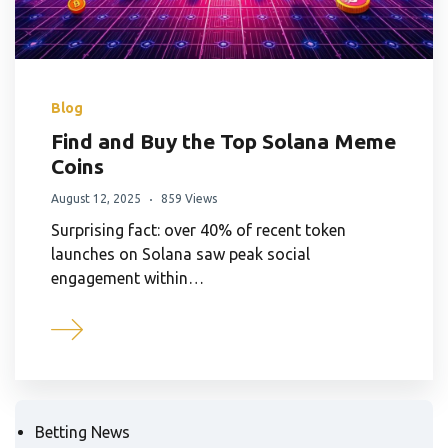
Blog
Find and Buy the Top Solana Meme
Coins
August 12, 2025
859 Views
Surprising fact: over 40% of recent token
launches on Solana saw peak social
engagement within…
Betting News