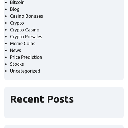
Bitcoin
Blog
Casino Bonuses
Crypto
Crypto Casino
Crypto Presales
Meme Coins
News
Price Prediction
Stocks
Uncategorized
Recent Posts