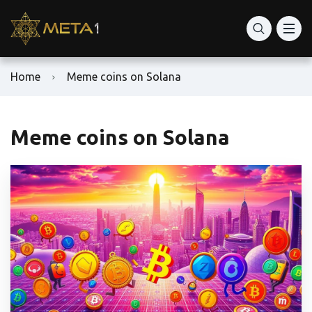
Home
Meme coins on Solana
Meme coins on Solana