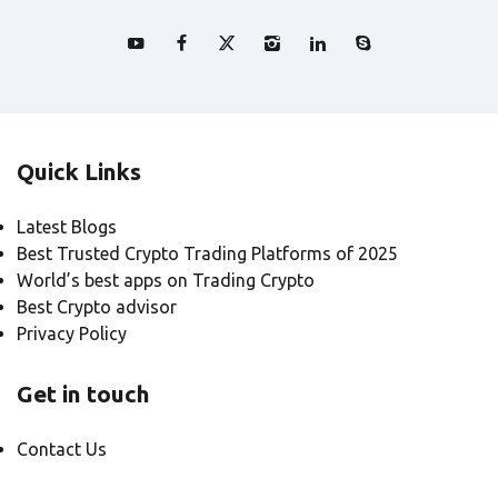
Quick Links
Latest Blogs
Best Trusted Crypto Trading Platforms of 2025
World’s best apps on Trading Crypto
Best Crypto advisor
Privacy Policy
Get in touch
Contact Us