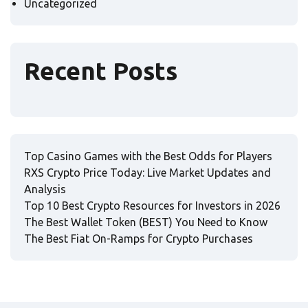
Uncategorized
Recent Posts
Top Casino Games with the Best Odds for Players
RXS Crypto Price Today: Live Market Updates and
Analysis
Top 10 Best Crypto Resources for Investors in 2026
The Best Wallet Token (BEST) You Need to Know
The Best Fiat On-Ramps for Crypto Purchases