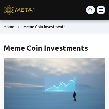
Home
Meme Coin Investments
Meme Coin Investments