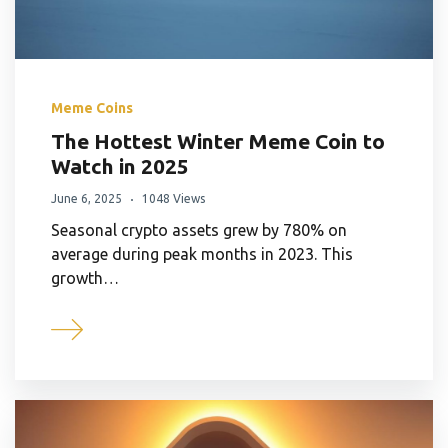
Meme Coins
The Hottest Winter Meme Coin to
Watch in 2025
June 6, 2025
1048 Views
Seasonal crypto assets grew by 780% on
average during peak months in 2023. This
growth…