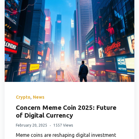
,
Crypto
News
Concern Meme Coin 2025: Future
of Digital Currency
February 20, 2025
1557 Views
Meme coins are reshaping digital investment