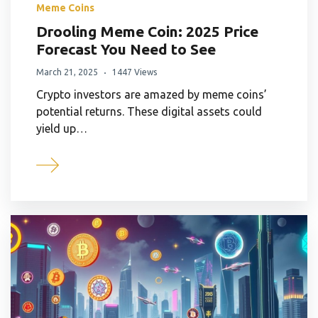
Meme Coins
Drooling Meme Coin: 2025 Price
Forecast You Need to See
March 21, 2025
1447 Views
Crypto investors are amazed by meme coins’
potential returns. These digital assets could
yield up…