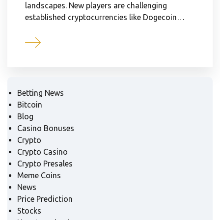
landscapes. New players are challenging
established cryptocurrencies like Dogecoin…
Betting News
Bitcoin
Blog
Casino Bonuses
Crypto
Crypto Casino
Crypto Presales
Meme Coins
News
Price Prediction
Stocks