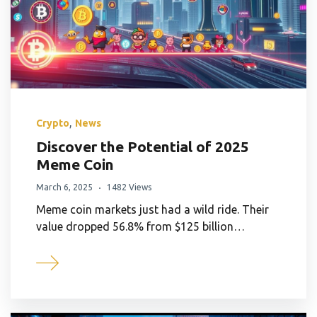
,
Crypto
News
Discover the Potential of 2025
Meme Coin
March 6, 2025
1482 Views
Meme coin markets just had a wild ride. Their
value dropped 56.8% from $125 billion…