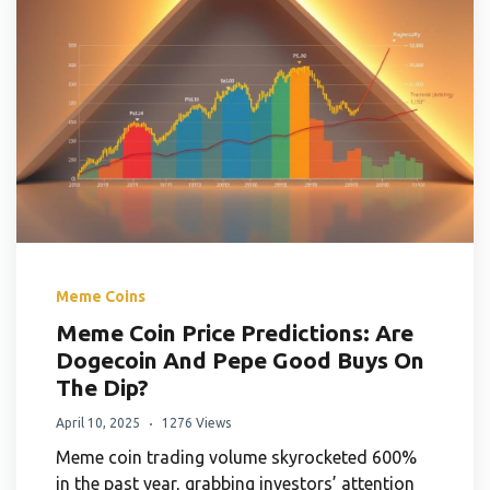
Meme Coins
Meme Coin Price Predictions: Are
Dogecoin And Pepe Good Buys On
The Dip?
April 10, 2025
1276 Views
Meme coin trading volume skyrocketed 600%
in the past year, grabbing investors’ attention