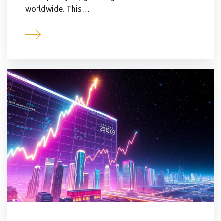
worldwide. This…