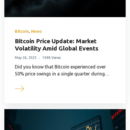
,
Bitcoin
News
Bitcoin Price Update: Market
Volatility Amid Global Events
May 26, 2025
1098 Views
Did you know that Bitcoin experienced over
50% price swings in a single quarter during…