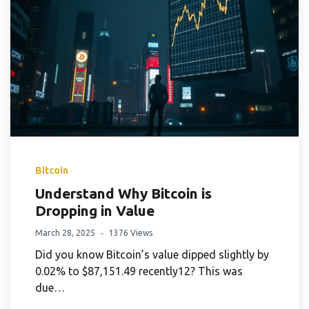
Bitcoin
Understand Why Bitcoin is
Dropping in Value
March 28, 2025
1376 Views
Did you know Bitcoin’s value dipped slightly by
0.02% to $87,151.49 recently12? This was
due…