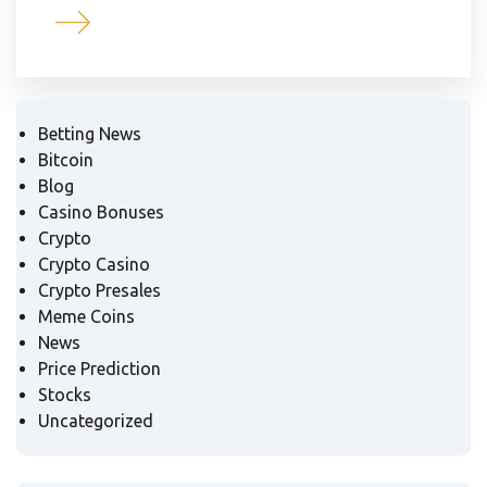
Betting News
Bitcoin
Blog
Casino Bonuses
Crypto
Crypto Casino
Crypto Presales
Meme Coins
News
Price Prediction
Stocks
Uncategorized