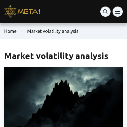
Home
Market volatility analysis
Market volatility analysis