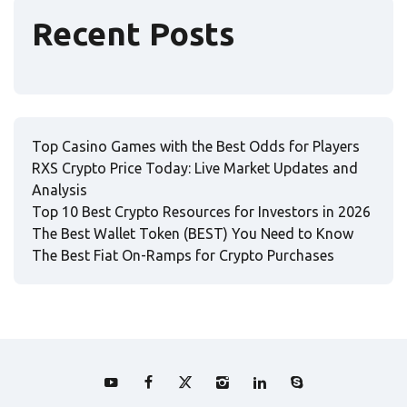
Recent Posts
Top Casino Games with the Best Odds for Players
RXS Crypto Price Today: Live Market Updates and
Analysis
Top 10 Best Crypto Resources for Investors in 2026
The Best Wallet Token (BEST) You Need to Know
The Best Fiat On-Ramps for Crypto Purchases