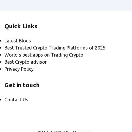
Quick Links
Latest Blogs
Best Trusted Crypto Trading Platforms of 2025
World’s best apps on Trading Crypto
Best Crypto advisor
Privacy Policy
Get in touch
Contact Us